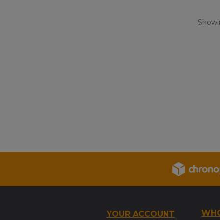
Showin
WHO
YOUR ACCOUNT