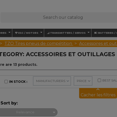
RIES
ESC / MOTORS
TRANSMITTERS / SERVOS
BATTERIES /
TZO Tires pneus de compétition
Accessoires et ou
TEGORY: ACCESSOIRES ET OUTILLAGES
re are 13 products.
BEST SA
MANUFACTURERS
PRICE
IN STOCK
keyboard_arrow_up
Cacher les filtres
Sort by:

Relevance