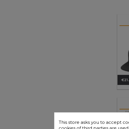
€21
Pri
TZ
B
This store asks you to accept co
cookies of third parties are use