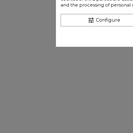
and the processing of personal 
tune
Configure
€13
Pri