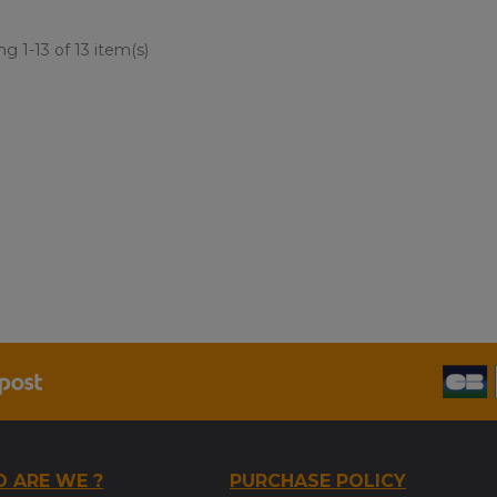
g 1-13 of 13 item(s)
 ARE WE ?
PURCHASE POLICY