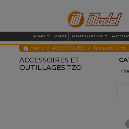
CARS
DRIFT
PARTS / OPTIONS
ACCESSO

Home
ACCESSORIES
Tires and Rims
ACCESSOIRES ET
CA
OUTILLAGES TZO
The