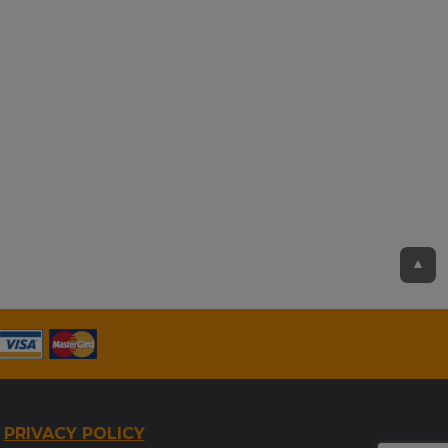
▲
PRIVACY POLICY