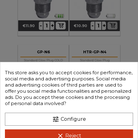
+
+
-
-
€11.90
€10.90
Price
Price
GP-N6
HTR-GP-N4
Standard Glow Plug COLD
Standard Glow Plug
N6 Short Thread For (OS-
MEDIUM HOT N4 Short
Alpha-Force Etc.)
Thread For (OS-Alpha-
Force Etc
This store asks you to accept cookies for performance,
social media and advertising purposes. Social media
and advertising cookies of third parties are used to
offer you social media functionalities and personalized
ads. Do you accept these cookies and the processing
of personal data involved?
+
+
-
-
€9.90
€7.90
Price
Price
tune
Configure
clear
Reject