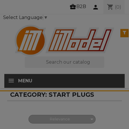
business_center
shopping_cart
B2B
person
(0)
Select Language
▼

MENU
CATEGORY: START PLUGS

Relevance