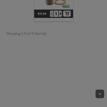
+
-
€9.90
Price
Showing 1-9 of 9 item(s)
▲