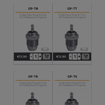
GP-T8
GP-T7
Turbo Glow Plug N 8 For
Turbo Glow Plug N 7 For
All Professional Engines
All Professional Engines
+
+
-
-
€13.90
€12.90
Price
Price
GP-T6
GP-T5
Turbo Glow Plug N 6 For
Turbo Glow Plug N 5 For
All Professional Engines
All Professional Engines