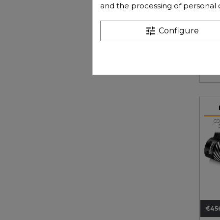
and the processing of personal 
tune
Configure
€118
Pri
CO
€45
Pri