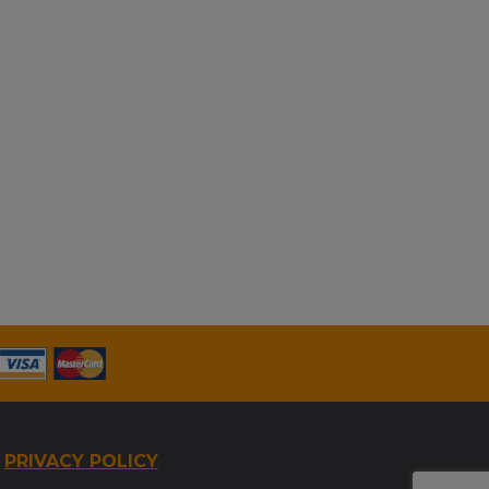
PRIVACY POLICY