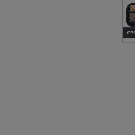
€179
Pri