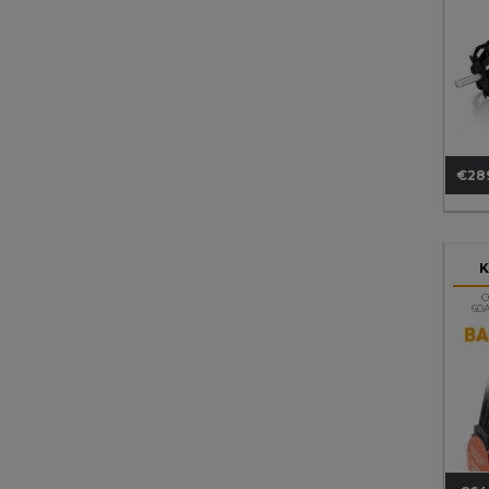
€28
Pri
C
60