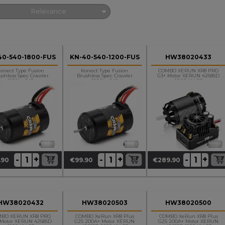

Relevance
40-540-1800-FUS
KN-40-540-1200-FUS
HW38020433
onect Type Fusion
Konect Type Fusion
COMBO XERUN XR8 PRO
ushless Spec Crawler
Brushless Spec Crawler
G3+ Motor XERUN 4268SD
1800kv 540
1200kv 540
2200 KV G3
+
+
+
-
-
-
.90
€99.90
€289.90
ce
Price
Price
HW38020432
HW38020503
HW38020500
MBO XERUN XR8 PRO
COMBO XeRun XR8 Plus
COMBO XeRun XR8 Plus
 Motor XERUN 4268SD
G2S 200A+ Motor XERUN
G2S 200A+ Motor XERUN