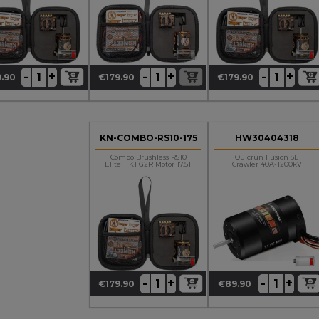
+
+
+
-
-
-
.90
€179.90
€179.90
ce
Price
Price
KN-COMBO-RS10-175
HW30404318
Combo Brushless RS10
Quicrun Fusion SE
Elite + K1 G2R Motor 17.5T
Crawler 40A-1200kV
STOCK
+
+
-
-
€179.90
€89.90
Price
Price