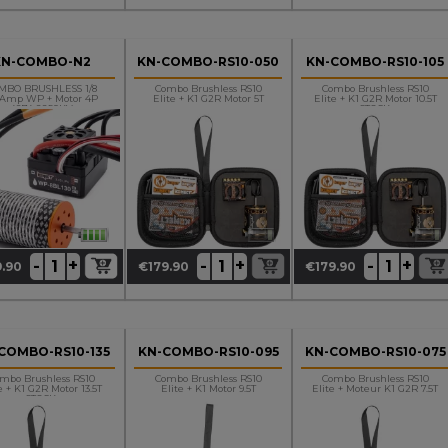
KN-COMBO-N2
KN-COMBO-RS10-050
KN-COMBO-RS10-105
MBO BRUSHLESS 1/8
Combo Brushless RS10
Combo Brushless RS10
0Amp WP + Motor 4P
Elite + K1 G2R Motor 5T
Elite + K1 G2R Motor 10.5T
4274 2250KV
STOCK
+
+
+
-
-
-
.90
€179.90
€179.90
ce
Price
Price
COMBO-RS10-135
KN-COMBO-RS10-095
KN-COMBO-RS10-075
mbo Brushless RS10
Combo Brushless RS10
Combo Brushless RS10
e + K1 G2R Motor 13.5T
Elite + K1 Motor 9.5T
Elite + Moteur K1 G2R 7.5T
STOCK