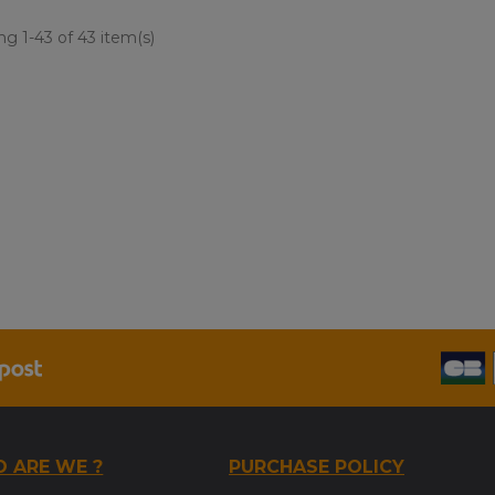
g 1-43 of 43 item(s)
 ARE WE ?
PURCHASE POLICY