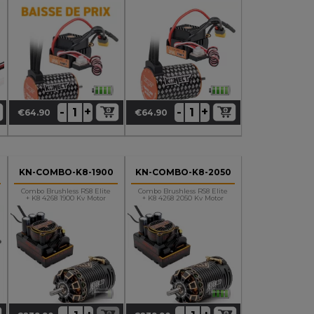
2200Kv Motor
3400Kv Motor
+
+
-
-
€64.90
€64.90
Price
Price
KN-COMBO-K8-1900
KN-COMBO-K8-2050
Combo Brushless RS8 Elite
Combo Brushless RS8 Elite
+ K8 4268 1900 Kv Motor
+ K8 4268 2050 Kv Motor