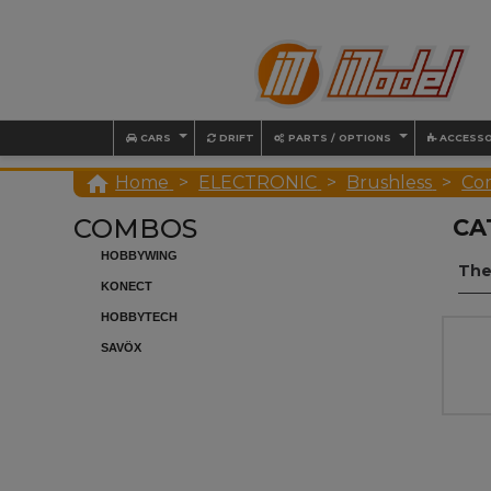
CARS
DRIFT
PARTS / OPTIONS
ACCESSO

Home
ELECTRONIC
Brushless
Co
COMBOS
CA
HOBBYWING
The
KONECT
HOBBYTECH
SAVÖX