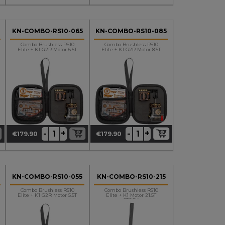
KN-COMBO-RS10-065
KN-COMBO-RS10-085
Combo Brushless RS10
Combo Brushless RS10
Elite + K1 G2R Motor 6.5T
Elite + K1 G2R Motor 8.5T
+
+
-
-
€179.90
€179.90
Price
Price
KN-COMBO-RS10-055
KN-COMBO-RS10-215
Combo Brushless RS10
Combo Brushless RS10
Elite + K1 G2R Motor 5.5T
Elite + K1 Motor 21.5T
STOCK