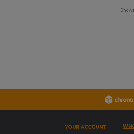
Showin
WHO
YOUR ACCOUNT