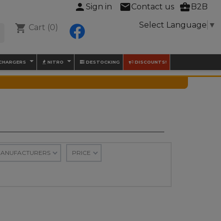
person
mail
business_center
Sign in
Contact us
B2B
Select Language
▼
shopping_cart
Cart
(0)
Facebook

 CHARGERS
NITRO
DESTOCKING
DISCOUNTS!
ANUFACTURERS
PRICE