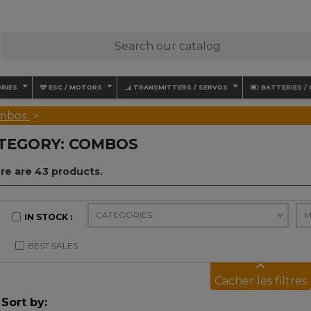
RIES
ESC / MOTORS
TRANSMITTERS / SERVOS
BATTERIES /
mbos
TEGORY: COMBOS
re are 43 products.
M
CATEGORIES
IN STOCK
BEST SALES
keyboard_arrow_up
Cacher les filtres
Sort by: