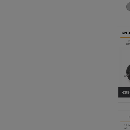
KN-
K
Br
€99
Pri
CO
G3+