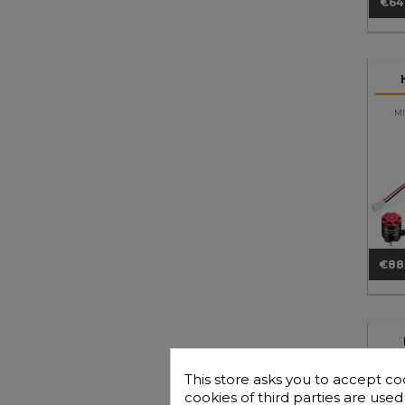
€64
Pri
MI
€88
Pri
Co
8IG
This store asks you to accept co
cookies of third parties are use