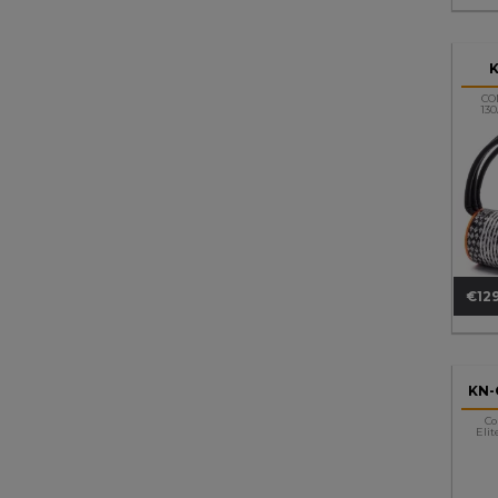
CO
13
€129
Pri
KN-
Co
Elit