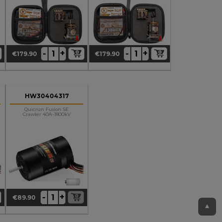
+
+
-
-
€179.90
€179.90
Price
Price
HW30404317
Quicrun Fusion SE
Crawler 40A-1800kV
+
-
€89.90
Price
▲