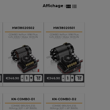
Affichage :


HW38020502
HW38020501
COMBO XeRun XR8 Plus
COMBO XeRun XR8 Plus
G2S 200A+ Motor XERUN
G2S 200A+ Motor XERUN
4268SD 2000 KV G3
4268SD 2200 KV G3
OnRoad
+
+
-
-
€346.90
€346.90
Price
Price
KN-COMBO-D1
KN-COMBO-D2
COMBO BRUSHLESS
COMBO BRUSHLESS
60Amp WP + 4P 3650SL
60Amp WP + 4P 3650SL