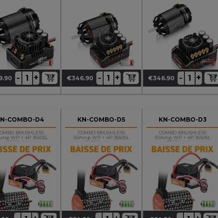
1900 KV G3
4268SD 2800 KV G3
4268SD 1900 KV G3
OnRoad
+
+
+
-
-
-
9.90
€346.90
€346.90
ce
Price
Price
KN-COMBO-D4
KN-COMBO-D5
KN-COMBO-D3
OMBO BRUSHLESS
COMBO BRUSHLESS
COMBO BRUSHLESS
Amp WP + 4P 3650SL
60Amp WP + 4P 3650SL
60Amp WP + 4P 3650SL
4600Kv Motor
5400Kv Motor
3800Kv Motor