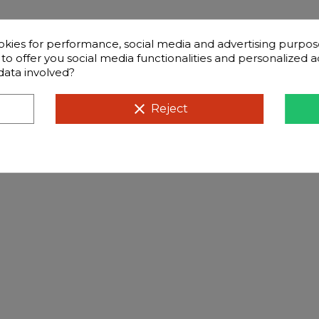
okies for performance, social media and advertising purpos
d to offer you social media functionalities and personalized
data involved?
clear
Reject