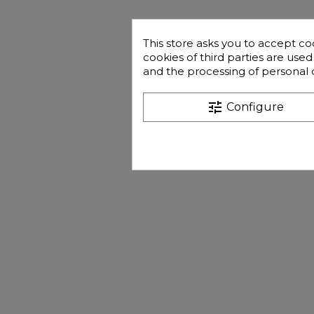
This store asks you to accept co
cookies of third parties are use
and the processing of personal 
tune
Configure