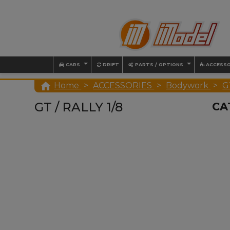
CARS
DRIFT
PARTS / OPTIONS
ACCESSO

Home
ACCESSORIES
Bodywork
GT
GT / RALLY 1/8
CA