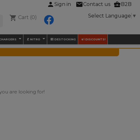
person
mail
business_center
Sign in
Contact us
B2B
Select Language
▼
shopping_cart
Cart
(0)
Facebook

 CHARGERS
NITRO
DESTOCKING
DISCOUNTS!
you are looking for!