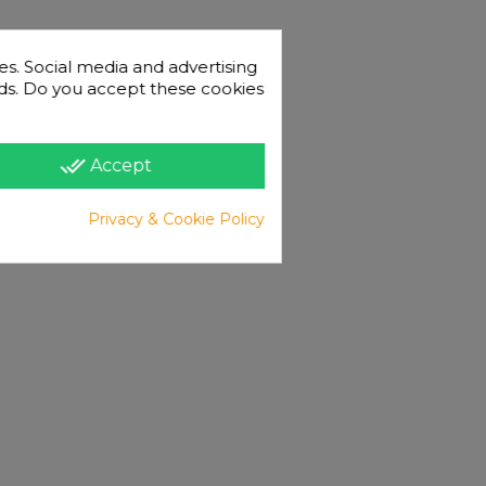
es. Social media and advertising
 ads. Do you accept these cookies
done_all
Accept
Privacy & Cookie Policy