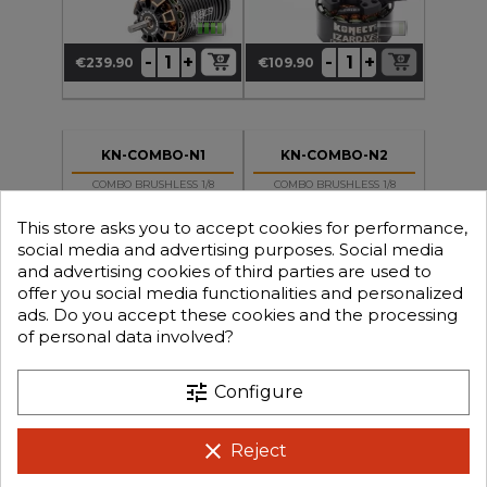
+
+
-
-
€239.90
€109.90
Price
Price
KN-COMBO-N1
KN-COMBO-N2
COMBO BRUSHLESS 1/8
COMBO BRUSHLESS 1/8
130Amp WP + Motor 4P
130Amp WP + Motor 4P
4274 2050KV
4274 2250KV
This store asks you to accept cookies for performance,
social media and advertising purposes. Social media
and advertising cookies of third parties are used to
offer you social media functionalities and personalized
ads. Do you accept these cookies and the processing
of personal data involved?
+
+
-
-
€129.90
€129.90
Price
Price
tune
Configure
clear
Reject
KN-COMBO-RS10-050
KN-COMBO-RS10-105