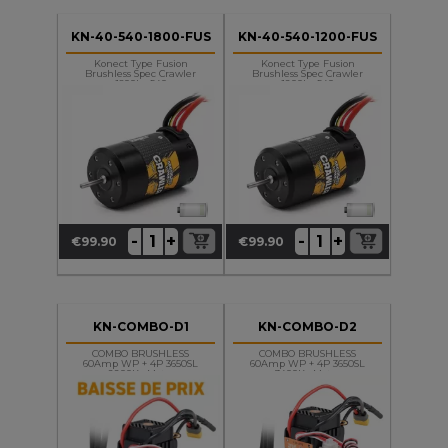
KN-40-540-1800-FUS
KN-40-540-1200-FUS
Konect Type Fusion
Konect Type Fusion
Brushless Spec Crawler
Brushless Spec Crawler
1800kv 540
1200kv 540
+
+
-
-
€99.90
€99.90
Price
Price
KN-COMBO-D1
KN-COMBO-D2
COMBO BRUSHLESS
COMBO BRUSHLESS
60Amp WP + 4P 3650SL
60Amp WP + 4P 3650SL
2200Kv Motor
3400Kv Motor