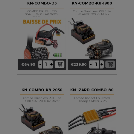
KN-COMBO-D3
KN-COMBO-K8-1900
COMBO BRUSHLESS
Combo Brushless RS8 Elite
60Amp WP + 4P 3650SL
+ K8 4268 1900 Kv Motor
3800Kv Motor
+
+
-
-
€64.90
€239.90
Price
Price
KN-COMBO-K8-2050
KN-IZARD-COMBO-80
Combo Brushless RS8 Elite
Combo Konect ESC Izard
+ K8 4268 2050 Kv Motor
80amp + Motor 3625
1800Kv