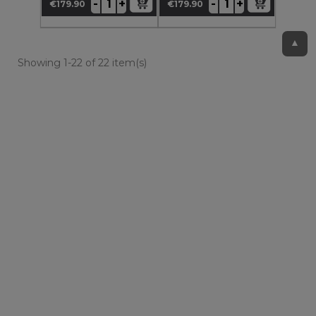
+
+
-
-
€179.90
€179.90
Price
Price
▲
Showing 1-22 of 22 item(s)