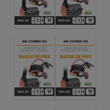
+
+
-
-
€64.90
€64.90
Price
Price
KN-COMBO-D4
KN-COMBO-D5
COMBO BRUSHLESS
COMBO BRUSHLESS
60Amp WP + 4P 3650SL
60Amp WP + 4P 3650SL
4600Kv Motor
5400Kv Motor
+
+
-
-
€64.90
€64.90
Price
Price