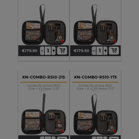
+
+
-
-
€179.90
€179.90
Price
Price
KN-COMBO-RS10-215
KN-COMBO-RS10-175
Combo Brushless RS10
Combo Brushless RS10
Elite + K1 Motor 21.5T
Elite + K1 G2R Motor 17.5T
STOCK
STOCK