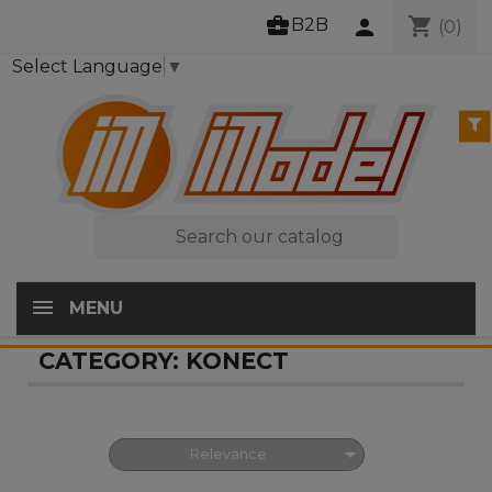
business_center
shopping_cart
B2B
person
(0)
Select Language
▼

MENU
CATEGORY: KONECT

Relevance