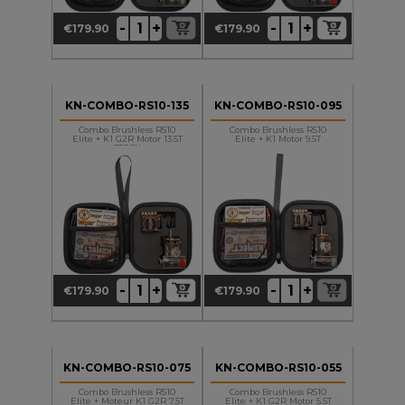
+
+
-
-
€179.90
€179.90
Price
Price
KN-COMBO-RS10-135
KN-COMBO-RS10-095
Combo Brushless RS10
Combo Brushless RS10
Elite + K1 G2R Motor 13.5T
Elite + K1 Motor 9.5T
STOCK
+
+
-
-
€179.90
€179.90
Price
Price
KN-COMBO-RS10-075
KN-COMBO-RS10-055
Combo Brushless RS10
Combo Brushless RS10
Elite + Moteur K1 G2R 7.5T
Elite + K1 G2R Motor 5.5T