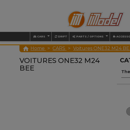
CARS
DRIFT
PARTS / OPTIONS
ACCESSO

Home
CARS
Voitures ONE32 M24 BE
VOITURES ONE32 M24
CA
BEE
The