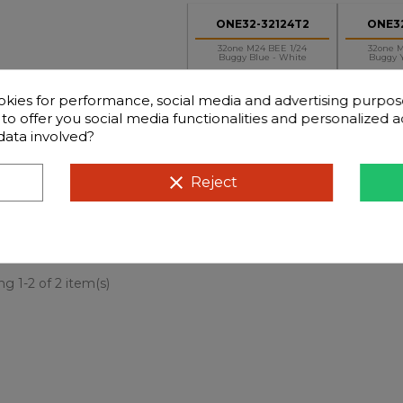
ONE32-32124T2
ONE32
32one M24 BEE 1/24
32one M
Buggy Blue - White
Buggy Y
okies for performance, social media and advertising purpos
d to offer you social media functionalities and personalized
data involved?
clear
Reject
+
-
€129.90
€129.90
Price
Price
g 1-2 of 2 item(s)