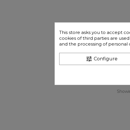
This store asks you to accept co
cookies of third parties are use
and the processing of personal 
tune
Configure
Showin