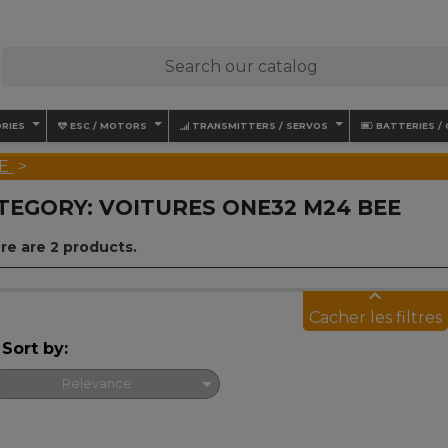
RIES
ESC / MOTORS
TRANSMITTERS / SERVOS
BATTERIES /
E
TEGORY: VOITURES ONE32 M24 BEE
re are 2 products.
keyboard_arrow_up
Cacher les filtres
Sort by:

Relevance