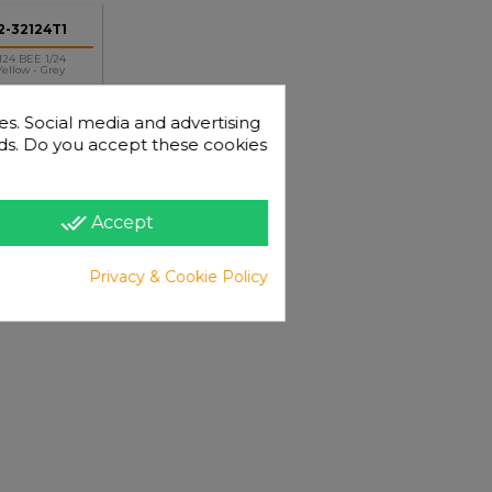
-32124T1
24 BEE 1/24
ellow - Grey
es. Social media and advertising
 ads. Do you accept these cookies
done_all
Accept
+
-
Privacy & Cookie Policy