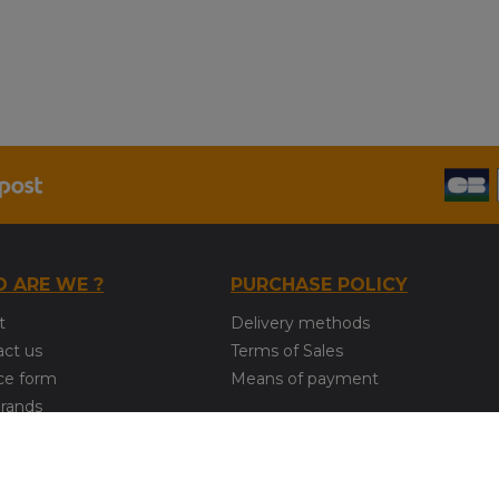
 ARE WE ?
PURCHASE POLICY
t
Delivery methods
act us
Terms of Sales
ce form
Means of payment
brands
COPYRIGHT © 2020 - IMODEL