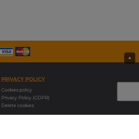
▲
PRIVACY POLICY
Cookies policy
Privacy Policy (GDPR)
Delete cookies