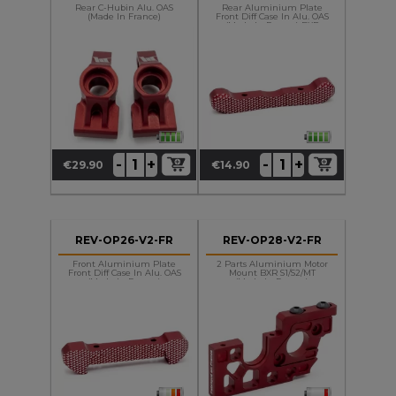
Rear C-Hubin Alu. OAS
Rear Aluminium Plate
(made In France)
Front Diff Case In Alu. OAS
(made In France) BXR
+
+
-
-
€29.90
€14.90
Price
Price
REV-OP26-V2-FR
REV-OP28-V2-FR
Front Aluminium Plate
2 Parts Aluminium Motor
Front Diff Case In Alu. OAS
Mount BXR S1/S2/MT
(made In France)
(made In France)