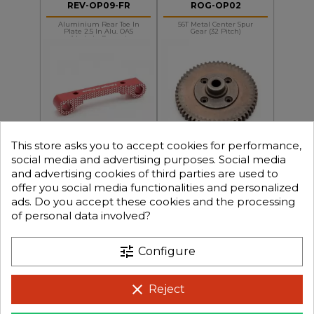
REV-OP09-FR
ROG-OP02
Aluminium Rear Toe In
56T Metal Center Spur
Plate 2.5 In Alu. OAS
Gear (32 Pitch)
(made In France)
This store asks you to accept cookies for performance,
+
+
-
-
€14.90
€19.90
Price
Price
social media and advertising purposes. Social media
and advertising cookies of third parties are used to
offer you social media functionalities and personalized
ads. Do you accept these cookies and the processing
REV-SLOP01-FR
REV-OP29-FR
of personal data involved?
Aluminium Front Susp
BXR.S1/MT Aluminium
Arm Holder DB8SL/BX8SL
Slipper Mount (made In
In Alu. OAS (made In Fran
France)
tune
Configure
clear
Reject