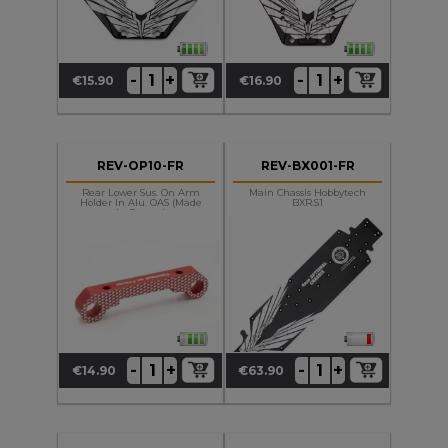
+
+
-
-
€15.90
€16.90
Price
Price
REV-OP10-FR
REV-BX001-FR
Rear Lower Sus. On Arm
Main Chassis Hobbytech
Holder In Alu. OAS (made
BXR.S1
In France)
+
+
-
-
€14.90
€63.90
Price
Price