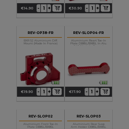
+
+
-
-
€14.90
€30.90
Price
Price
REV-OP38-FR
REV-SLOP04-FR
BXR S2 Aluminium Diff.
Aluminium Reart Toe-In
Mount (made In France)
Plate DB8SL/BX8SL In Alu.
OAS (made In France)
+
+
-
-
€19.90
€17.90
Price
Price
REV-SLOP02
REV-SLOP03
Aluminium Front Toe-In
Aluminium Rear Susp
Plate DB8SL/BX8SL
Arm Holder DB8SL/BX8SL