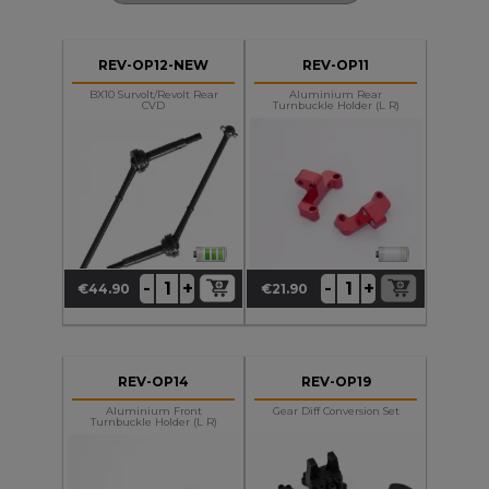
REV-OP12-NEW
REV-OP11
BX10 Survolt/Revolt Rear
Aluminium Rear
CVD
Turnbuckle Holder (L R)
+
+
-
-
€44.90
€21.90
Price
Price
REV-OP14
REV-OP19
Aluminium Front
Gear Diff Conversion Set
Turnbuckle Holder (L R)