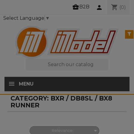
business_center
shopping_cart
B2B
person
(0)
Select Language
▼

MENU
CATEGORY: BXR / DB8SL / BX8
RUNNER

Relevance