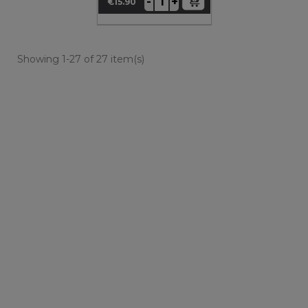
+
-
€15.90
Price
Showing 1-27 of 27 item(s)