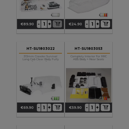
+
+
-
-
€89.90
€24.90
Price
Price
HT-SU1803022
HT-SU1803053
313mm Crawler Survival
Complety Interior For RRC
Long Cab Clear Body Fully
ABS Body + Rear Seats
Complety Set
+
+
-
-
€69.90
€59.90
Price
Price