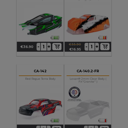
Body
€33.90
+
+
-
-
€36.90
Price
Regular
Price
€16.95
price
CA-142
CA-140.2-FR
Red Rogue Terra Body
Lexan® 2mm Clear Body (
Fit"Granite" )