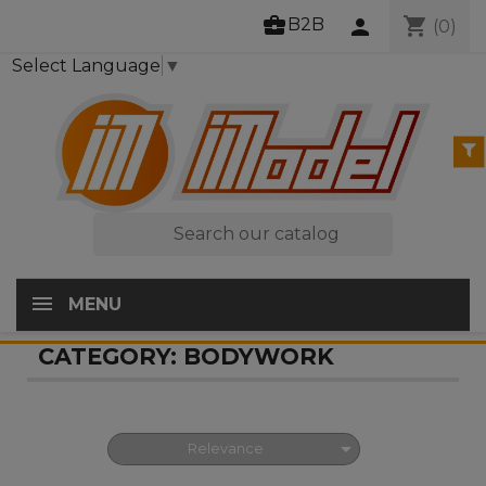
business_center
shopping_cart
B2B
person
(0)
Select Language
▼

MENU
CATEGORY: BODYWORK

Relevance