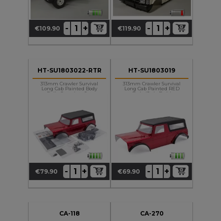
+
+
-
-
€109.90
€119.90
Price
Price
HT-SU1803022-RTR
HT-SU1803019
313mm Crawler Survival
313mm Crawler Survival
Long Cab Painted Body
Long Cab Painted RED
Fully Complety Set
Body (Only Body)
+
+
-
-
€79.90
€69.90
Price
Price
CA-118
CA-270