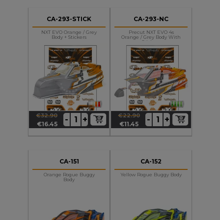
CA-293-STICK
CA-293-NC
NXT EVO Orange / Grey
Precut NXT EVO 4s
Body + Stickers
Orange / Grey Body With
Stickers
€32.90
€22.90
+
+
-
-
Regular
Price
Regular
Price
€16.45
€11.45
price
price
CA-151
CA-152
Orange Rogue Buggy
Yellow Rogue Buggy Body
Body