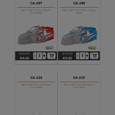
CA-297
CA-295
Spirit NXT EVO V2 Red /
Spirit NXT EVO Blue / Grey
Grey Body
Body
€19.90
€19.90
+
+
-
-
Regular
Price
Regular
Price
€9.95
€9.95
price
price
CA-225
CA-223
Spirit NXT EVO RR Red /
Spirit NXT EVO RR Blue /
Grey Body
Grey Body