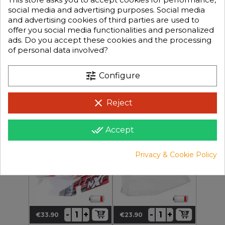
social media and advertising purposes. Social media
and advertising cookies of third parties are used to
offer you social media functionalities and personalized
ads. Do you accept these cookies and the processing
of personal data involved?
€19.90
+
+
-
-
€27.90
Regular
Price
Price
tune
€9.95
Configure
price
clear
Reject
CA-291
CA-124-FR
NXT GP 2.0 Red Body
1/10 Buggy BXR S1/S2clear
done_all
Accept
Body In 1mm Lexan®
Hard Version
Privacy & Cookie Policy
+
+
-
-
€33.90
€23.90
Price
Price