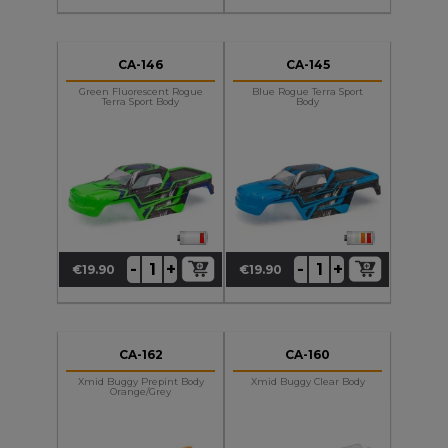
CA-146
CA-145
Green Fluorescent Rogue
Blue Rogue Terra Sport
Terra Sport Body
Body
+
+
-
-
€19.90
€19.90
Price
Price
CA-162
CA-160
Xmid Buggy Prepint Body
Xmid Buggy Clear Body
Orange/Grey