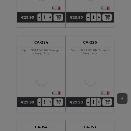
+
+
-
-
€29.90
€29.90
Price
Price
CA-224
CA-226
Spirit NXT EVO RR Orange
Spirit NXT EVO RR Yellow /
/ Grey Body
Grey Body
▲
+
+
-
-
€29.90
€29.90
Price
Price
CA-154
CA-153