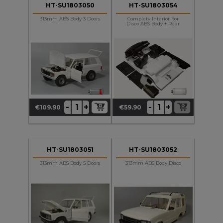
HT-SU1803050
HT-SU1803054
313mm ABS Body 3 Doors
Complety Interior For
Disco ABS Body + Rear
Seats
+
+
-
-
€109.90
€59.90
Price
Price
HT-SU1803051
HT-SU1803052
313mm ABS Body 5 Doors
313mm ABS Body Disco