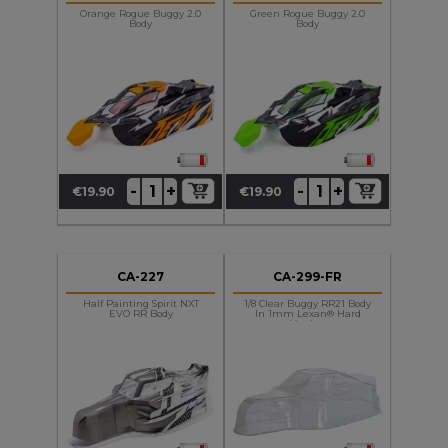
Orange Rogue Buggy 2.0
Green Rogue Buggy 2.0
Body
Body
+
+
-
-
€19.90
€19.90
Price
Price
CA-227
CA-299-FR
Half Painting Spirit NXT
1/8 Clear Buggy RR21 Body
EVO RR Body
In 1mm Lexan® Hard
Version