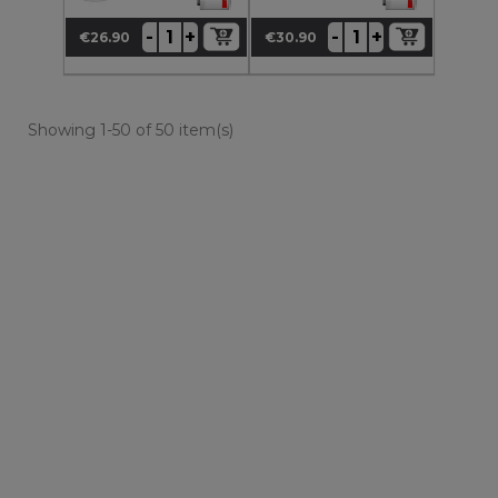
+
+
-
-
€26.90
€30.90
Price
Price
Showing 1-50 of 50 item(s)