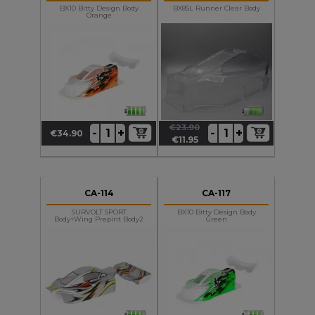
BX10 Bitty Design Body
BX8SL Runner Clear Body
Orange
€23.90
+
+
-
-
€34.90
Price
Regular
Price
€11.95
price
CA-114
CA-117
SURVOLT SPORT
BX10 Bitty Design Body
Body+wing Prepint Body2
Green