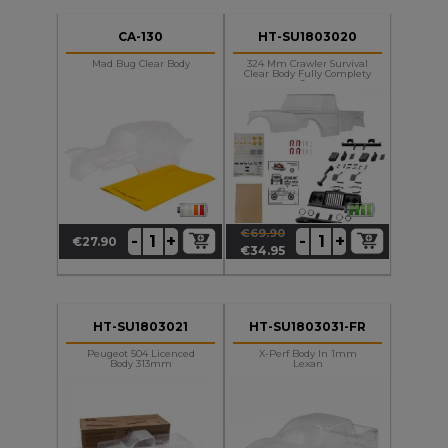
CA-130
HT-SU1803020
Mad Bug Clear Body
324 Mm Crawler Survival
Clear Body Fully Complety
Set
€69.90
+
+
-
-
€27.90
Price
Regular
Price
€34.95
price
HT-SU1803021
HT-SU1803031-FR
Peugeot 504 Licenced
X-Perf Body In 1mm
Body 313mm
Lexan