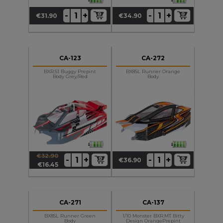
+
+
-
-
€31.90
€34.90
Price
Price
CA-123
CA-272
BXR.S1 Buggy Prepint
BX8SL Runner Orange
Body Grey/Red
Body
€32.90
+
+
-
-
€36.90
Regular
Price
Price
€16.45
price
CA-271
CA-137
BX8SL Runner Green
1/10 Monster BXR.MT Bitty
Body
Design OrangePrepint