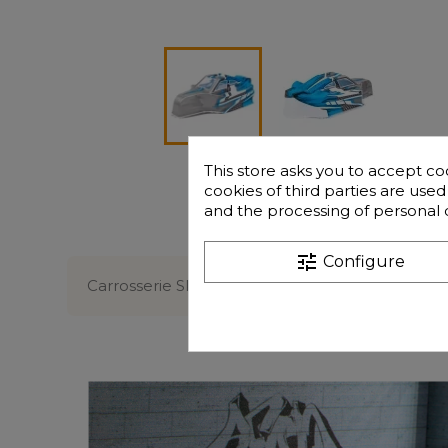
This store asks you to accept co
cookies of third parties are use
and the processing of personal 
Description
tune
Configure
Carrosserie SPIRIT NXT EVO V2 Bleue / Grise