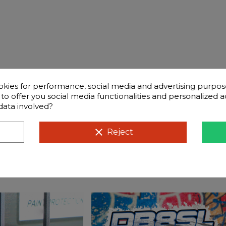
okies for performance, social media and advertising purpos
d to offer you social media functionalities and personalized
data involved?
Frequently questions
clear
Reject