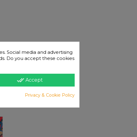
es. Social media and advertising
 ads. Do you accept these cookies
done_all
Accept
Privacy & Cookie Policy