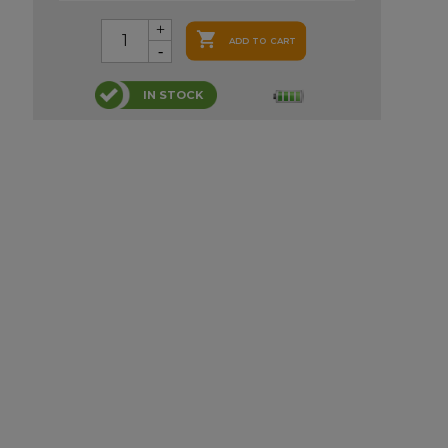

ADD TO CART
IN STOCK