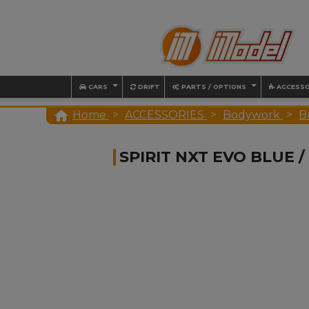
CARS
DRIFT
PARTS / OPTIONS
ACCESSO

Home
ACCESSORIES
Bodywork
B
SPIRIT NXT EVO BLUE 