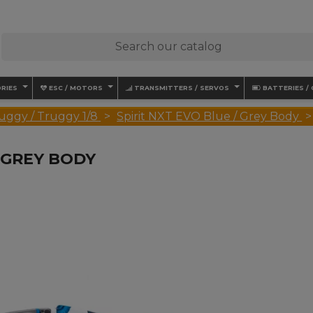
RIES
ESC / MOTORS
TRANSMITTERS / SERVOS
BATTERIES /
uggy / Truggy 1/8
Spirit NXT EVO Blue / Grey Body
/ GREY BODY