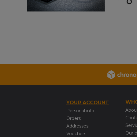
WHO
YOUR ACCOUNT
Abou
Personal info
Cont
Orders
Servi
Addresses
Our 
Vouchers