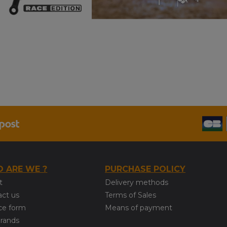
 ARE WE ?
PURCHASE POLICY
t
Delivery methods
act us
Terms of Sales
ce form
Means of payment
brands