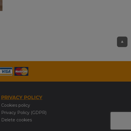
▲
PRIVACY POLICY
Cookies policy
Privacy Policy (GDPR)
Delete cookies