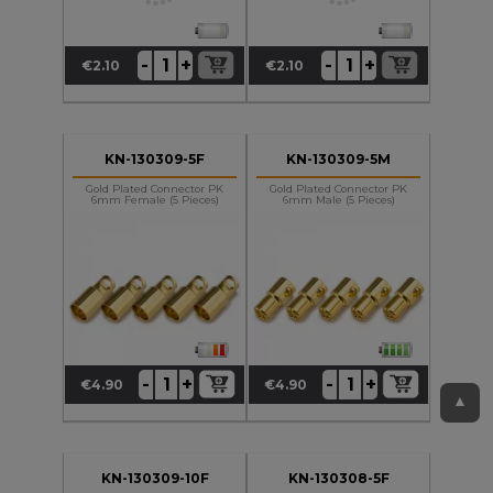
+
+
-
-
€2.10
€2.10
Price
Price
KN-130309-5F
KN-130309-5M
Gold Plated Connector PK
Gold Plated Connector PK
6mm Female (5 Pieces)
6mm Male (5 Pieces)
+
+
-
-
€4.90
€4.90
Price
Price
▲
KN-130309-10F
KN-130308-5F