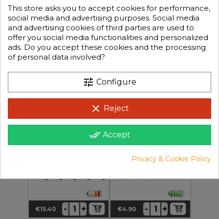
This store asks you to accept cookies for performance,
social media and advertising purposes. Social media
and advertising cookies of third parties are used to
offer you social media functionalities and personalized
ads. Do you accept these cookies and the processing
of personal data involved?
+
+
-
-
€1.50
€5.90
Price
Price
tune
Configure
clear
Reject
KN-130304-5
KN-130302-5
Banana Plug Gold Plated
JR / HITEC Connector
Connector 4mm Qty 5pcs
Male / Female Qty 5
done_all
Accept
Privacy & Cookie Policy
+
+
-
-
€15.40
€4.90
Price
Price