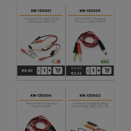
KN-130001
KN-130005
Universal Charging Plug
Transmitter Charging
Kit(Tamiya, BEC,JR)
Plug JR / GRAUPNER
€4.90
+
+
-
-
€8.90
Price
Regular
Price
€2.45
price
KN-130004
KN-130002
Transmitter Charging
Universal Charging Plug
Plug FUTABA
Kit FUTABA / BEC / TX / RX
/ DEAN