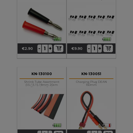
+
+
-
-
€2.90
€9.90
Price
Price
KN-130100
KN-130051
Shrink Tube Assortment
Charging Plug DEAN
(1.5 / 3 / 5 / 8mm 20cm
150mm
Black And Red)