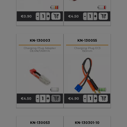
+
+
-
-
€0.90
€4.50
Price
Price
KN-130003
KN-130055
Charging Plug Adapter
Charging Plug EC3
DEAN/TAMIYA
150mm
+
+
-
-
€4.50
€4.90
Price
Price
KN-130053
KN-130301-10