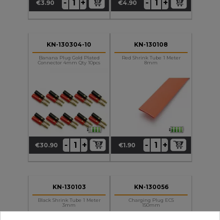
+
+
-
-
€3.90
€4.90
Price
Price
KN-130304-10
KN-130108
Banana Plug Gold Plated
Red Shrink Tube 1 Meter
Connector 4mm Qty 10pcs
8mm
+
+
-
-
€30.90
€1.90
Price
Price
KN-130103
KN-130056
Black Shrink Tube 1 Meter
Charging Plug EC5
3mm
150mm