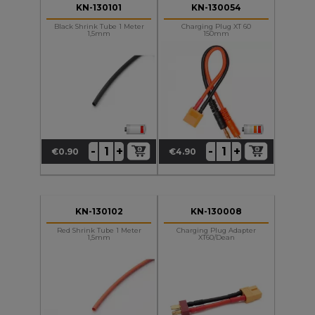
KN-130101
KN-130054
Black Shrink Tube 1 Meter
Charging Plug XT 60
1,5mm
150mm
+
+
-
-
€0.90
€4.90
Price
Price
KN-130102
KN-130008
Red Shrink Tube 1 Meter
Charging Plug Adapter
1,5mm
XT60/Dean