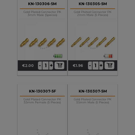
KN-130306-5M
KN-130305-5M
Gold Plated Connector PK
Gold Plated Connector PK
3mm Male (5pieces)
2mm Male (5 Pieces)
+
+
-
-
€2.00
€1.96
Price
Price
KN-130307-5F
KN-130307-5M
Gold Plated Connector PK
Gold Plated Connector PK
3.5mm Female (5 Pieces)
3.5mm Male (5 Pieces)