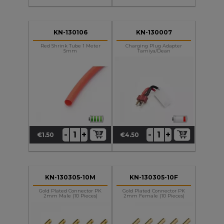
KN-130106
KN-130007
Red Shrink Tube 1 Meter
Charging Plug Adapter
5mm
Tamiya/Dean
+
+
-
-
€1.50
€4.50
Price
Price
KN-130305-10M
KN-130305-10F
Gold Plated Connector PK
Gold Plated Connector PK
2mm Male (10 Pieces)
2mm Female (10 Pieces)