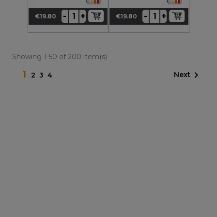
+
+
-
-
€19.80
€19.80
Price
Price
Showing 1-50 of 200 item(s)
1

Next
2
3
4