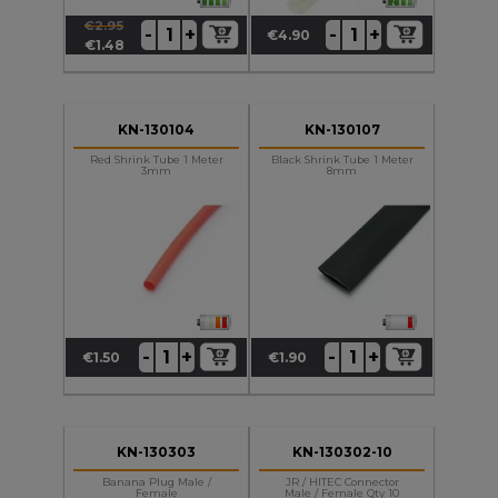
€2.95
+
+
-
-
€4.90
Regular
Price
Price
€1.48
price
KN-130104
KN-130107
Red Shrink Tube 1 Meter
Black Shrink Tube 1 Meter
3mm
8mm
+
+
-
-
€1.50
€1.90
Price
Price
KN-130303
KN-130302-10
Banana Plug Male /
JR / HITEC Connector
Female
Male / Female Qty 10