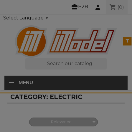
business_center
shopping_cart
B2B
person
(0)
Select Language
▼

MENU
CATEGORY: ELECTRIC

Relevance