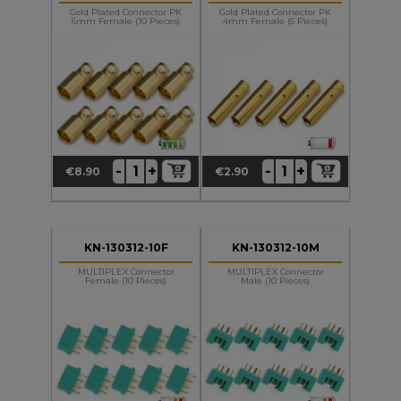
Gold Plated Connector PK
Gold Plated Connector PK
6mm Female (10 Pieces)
4mm Female (5 Pieces)
+
+
-
-
€8.90
€2.90
Price
Price
KN-130312-10F
KN-130312-10M
MULTIPLEX Connector
MULTIPLEX Connector
Female (10 Pieces)
Male (10 Pieces)