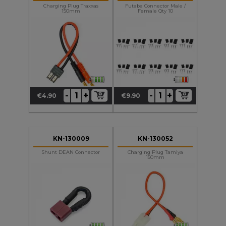
Charging Plug Traxxas
Futaba Connector Male /
150mm
Female Qty 10
+
+
-
-
€4.90
€9.90
Price
Price
KN-130009
KN-130052
Shunt DEAN Connector
Charging Plug Tamiya
150mm