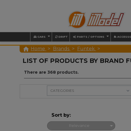
CARS
DRIFT
PARTS / OPTIONS
ACCESSO

Home
Brands
Funtek
LIST OF PRODUCTS BY BRAND 
There are 368 products.
CATEGORIES
Sort by:

Relevance