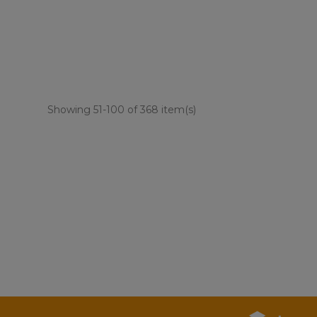
Showing 51-100 of 368 item(s)