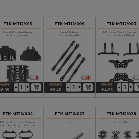
FTK-MT12/013
FTK-MT12/009
FTK-MT12/003
Front&center&rear
Front & Rear
MT12 Car Shell Bracket 
Battery Covers
Connecting Rod
Shock Proof Plank
13.90
€10.90
€8.70
+
+
+
-
-
-
egular
rice
Regular
Price
Regular
Price
€6.95
€5.45
€4.35
rice
price
price
FTK-MT12/004
FTK-MT12/027
FTK-MT12/028
MT12/DT12 Front & Rear
Shaft
Screw Kit
Bumper Block + Bumper
Link Block