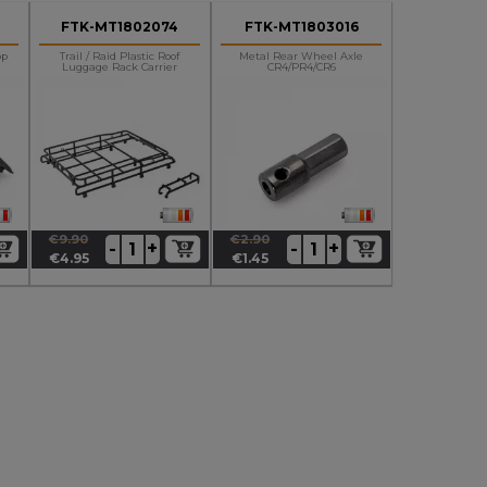
FTK-MT1802074
FTK-MT1803016
op
Trail / Raid Plastic Roof
Metal Rear Wheel Axle
Luggage Rack Carrier
CR4/PR4/CR6
€9.90
€2.90
+
+
-
-
Regular
Price
Regular
Price
€4.95
€1.45
price
price