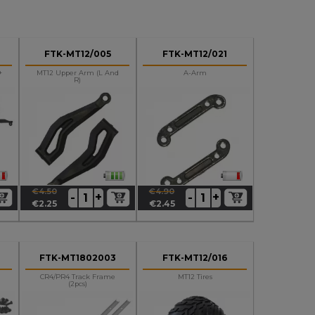
FTK-MT12/005
FTK-MT12/021
+
MT12 Upper Arm (L And
A-Arm
R)
€4.50
€4.90
+
+
-
-
Regular
Price
Regular
Price
€2.25
€2.45
price
price
FTK-MT1802003
FTK-MT12/016
CR4/PR4 Track Frame
MT12 Tires
(2pcs)