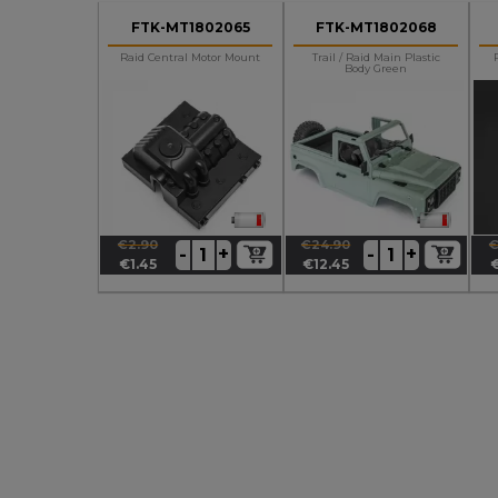
FTK-MT1802065
FTK-MT1802068
Raid Central Motor Mount
Trail / Raid Main Plastic
Body Green
€2.90
€24.90
€
+
+
-
-
Regular
Price
Regular
Price
R
P
€1.45
€12.45
price
price
p