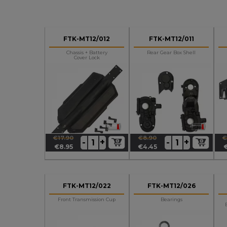
FTK-MT12/012
FTK-MT12/011
Chassis + Battery
Rear Gear Box Shell
Cover Lock
€17.90
€8.90
€
+
+
-
-
Regular
Price
Regular
Price
R
P
€8.95
€4.45
price
price
p
FTK-MT12/022
FTK-MT12/026
Front Transmission Cup
Bearings