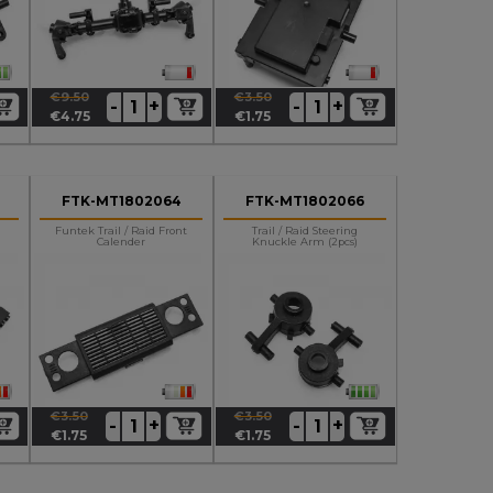
€9.50
€3.50
+
+
-
-
Regular
Price
Regular
Price
€4.75
€1.75
price
price
FTK-MT1802064
FTK-MT1802066
Funtek Trail / Raid Front
Trail / Raid Steering
Calender
Knuckle Arm (2pcs)
€3.50
€3.50
+
+
-
-
Regular
Price
Regular
Price
€1.75
€1.75
price
price