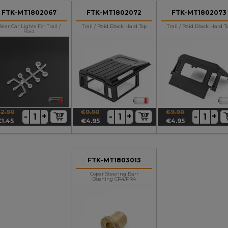
FTK-MT1802067
FTK-MT1802072
FTK-MT1802073
Rear Car Lights For Trail /
Trail / Raid Black Hard Top
Trail / Raid Black Hard T
Raid
2.90
€9.90
€9.90
+
+
+
-
-
-
egular
rice
Regular
Price
Regular
Price
€1.45
€4.95
€4.95
rice
price
price
FTK-MT1803013
Coper Steering Barr
Bushing CR4/PR4