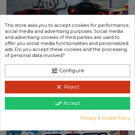
This store asks you to accept cookies for performance,
social media and advertising purposes. Social media
and advertising cookies of third parties are used to
offer you social media functionalities and personalized
ads. Do you accept these cookies and the processing
of personal data involved?
tune
Configure
clear
Reject
done_all
Accept
Privacy & Cookie Policy