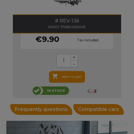
REV-136
EAN13: 3700624520430
€9.90
Tax included

ADD TO CART
IN STOCK
Frequently questions
Compatible cars