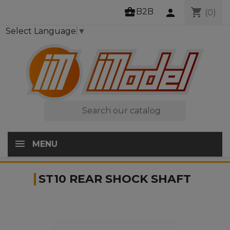
business_center
shopping_cart
B2B
person
(0)
Select Language
▼

MENU
ST10 REAR SHOCK SHAFT