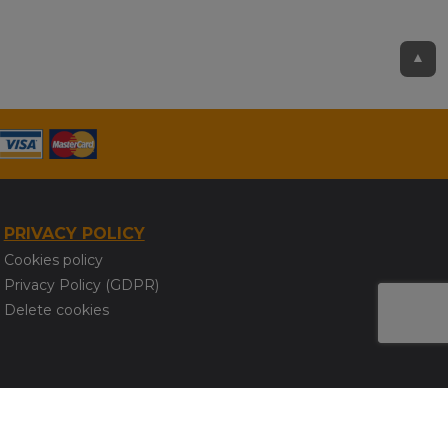
▲
PRIVACY POLICY
Cookies policy
Privacy Policy (GDPR)
Delete cookies