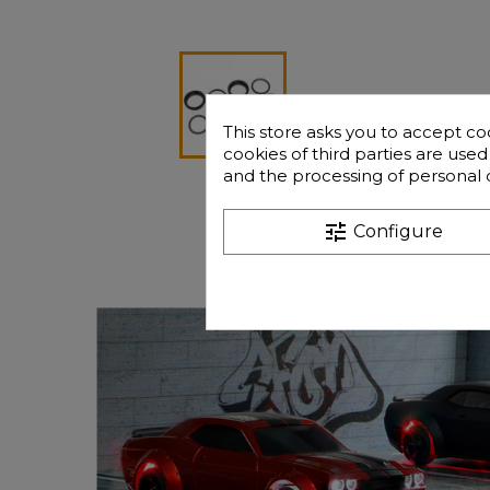
This store asks you to accept co
cookies of third parties are use
and the processing of personal 
tune
Configure
Frequently que