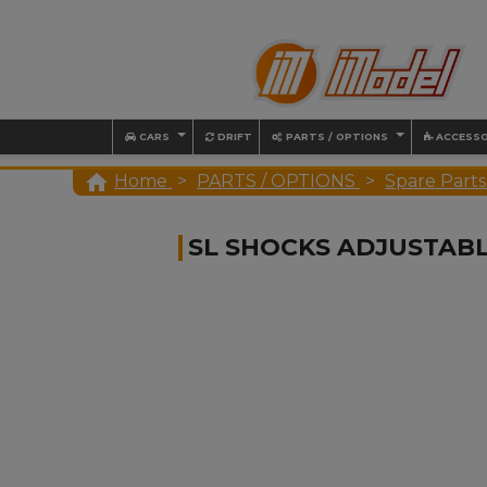
CARS
DRIFT
PARTS / OPTIONS
ACCESSO

Home
PARTS / OPTIONS
Spare Parts
SL SHOCKS ADJUSTAB