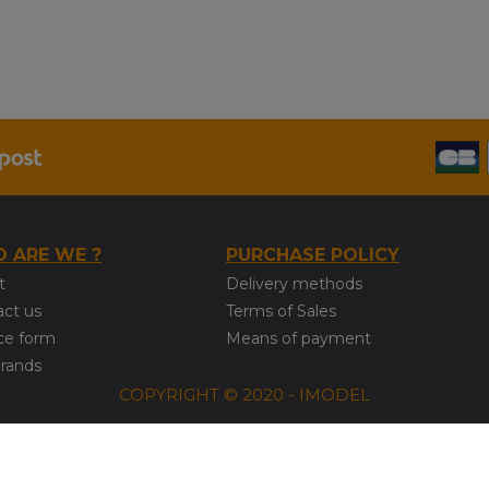
 ARE WE ?
PURCHASE POLICY
t
Delivery methods
act us
Terms of Sales
ce form
Means of payment
brands
COPYRIGHT © 2020 - IMODEL