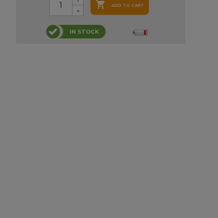

ADD TO CART
IN STOCK