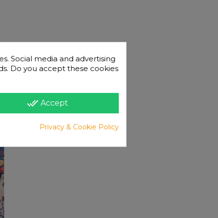
es. Social media and advertising
 ads. Do you accept these cookies
done_all
Accept
Privacy & Cookie Policy