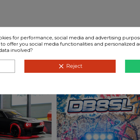
okies for performance, social media and advertising purpos
d to offer you social media functionalities and personalized
data involved?
clear
Reject
stions
Compatible cars