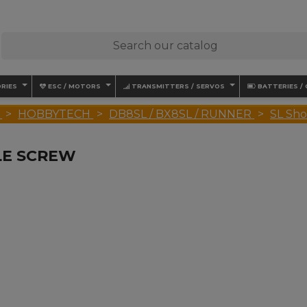
RIES
ESC / MOTORS
TRANSMITTERS / SERVOS
BATTERIES /
HOBBYTECH
DB8SL / BX8SL / RUNNER
SL Sho
LE SCREW