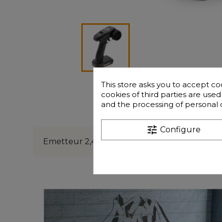
This store asks you to accept co
cookies of third parties are use
and the processing of personal 
Description
Freque
tune
Configure
Emetteur 2,4ghz Funtek GT16e