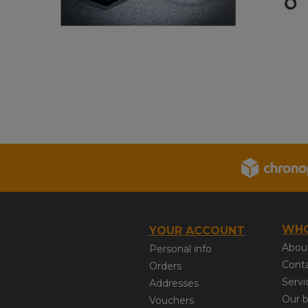
WHO
YOUR ACCOUNT
Abou
Personal info
Cont
Orders
Servi
Addresses
Our 
Vouchers