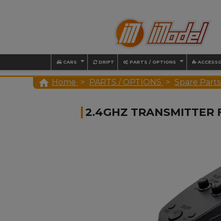
CARS
DRIFT
PARTS / OPTIONS
ACCESSO

Home
PARTS / OPTIONS
Spare Parts
2.4GHZ TRANSMITTER 