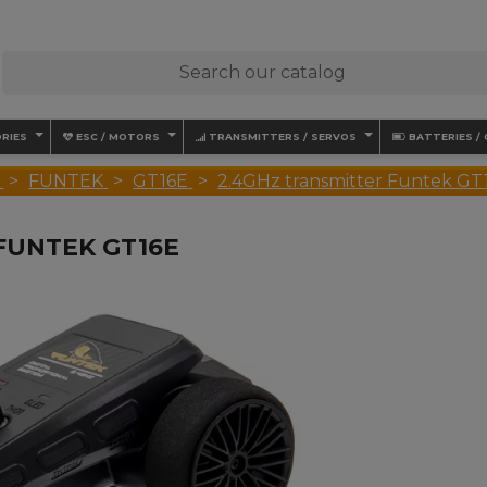
RIES
ESC / MOTORS
TRANSMITTERS / SERVOS
BATTERIES /
FUNTEK
GT16E
2.4GHz transmitter Funtek GT
FUNTEK GT16E