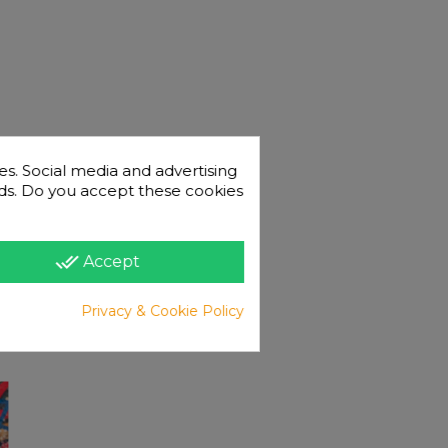
es. Social media and advertising
 ads. Do you accept these cookies
done_all
Accept
Privacy & Cookie Policy