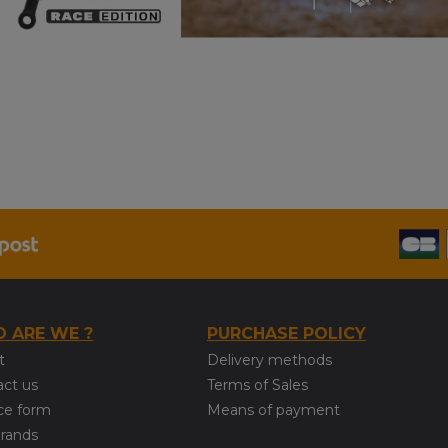
 ARE WE ?
PURCHASE POLICY
t
Delivery methods
act us
Terms of Sales
ce form
Means of payment
brands