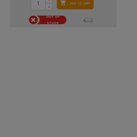

ADD TO CART
OUT OF
STOCK