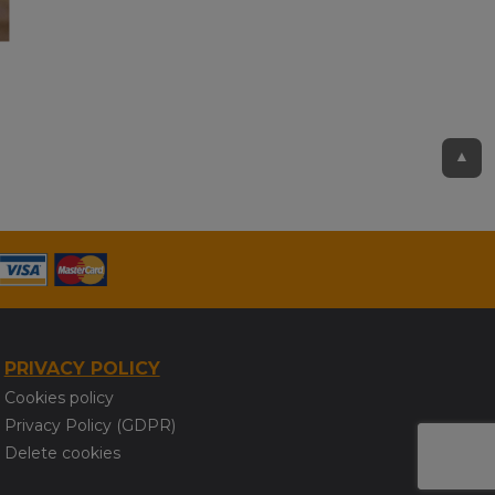
▲
PRIVACY POLICY
Cookies policy
Privacy Policy (GDPR)
Delete cookies