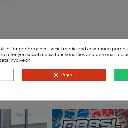
okies for performance, social media and advertising purpos
d to offer you social media functionalities and personalized
data involved?
ntly questions
Compatible cars
clear
Reject