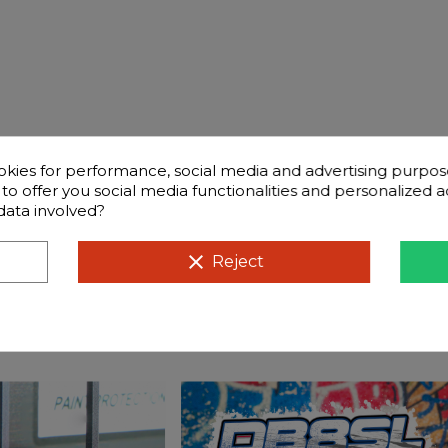
okies for performance, social media and advertising purpos
d to offer you social media functionalities and personalized
data involved?
ntly questions
Compatible cars
clear
Reject