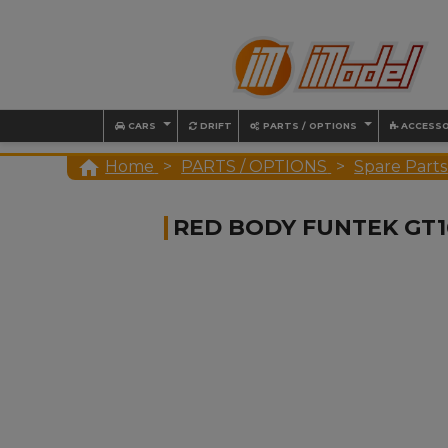
CARS
DRIFT
PARTS / OPTIONS
ACCESSO

Home
PARTS / OPTIONS
Spare Parts
RED BODY FUNTEK GT1