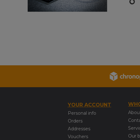
WHO
YOUR ACCOUNT
Abou
Personal info
Cont
Orders
Servi
Addresses
Our 
Vouchers