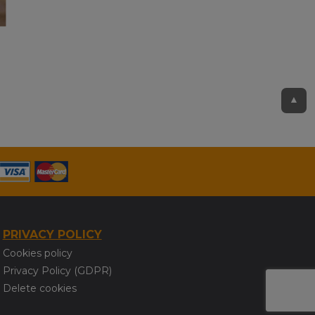
▲
PRIVACY POLICY
Cookies policy
Privacy Policy (GDPR)
Delete cookies