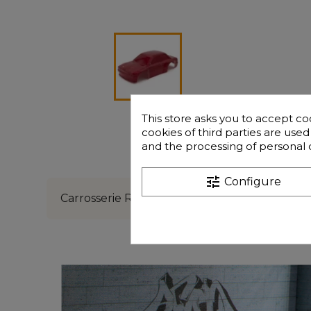
This store asks you to accept co
cookies of third parties are use
and the processing of personal 
Description
Freque
tune
Configure
Carrosserie Rouge Funtek GT16e3