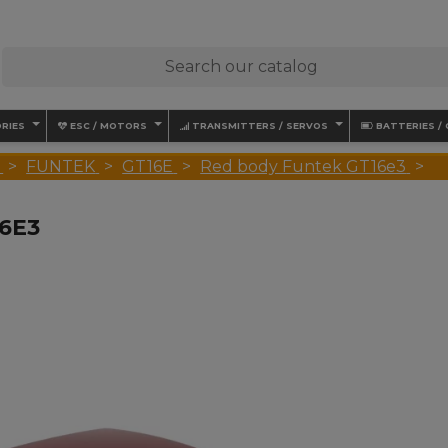
RIES
ESC / MOTORS
TRANSMITTERS / SERVOS
BATTERIES /
FUNTEK
GT16E
Red body Funtek GT16e3
6E3