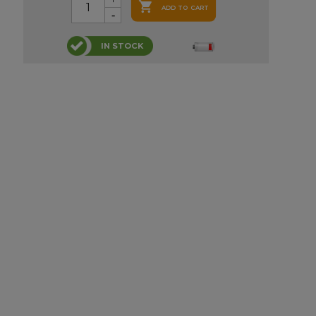

ADD TO CART
IN STOCK