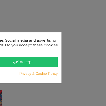
es. Social media and advertising
 ads. Do you accept these cookies
done_all
Accept
Privacy & Cookie Policy