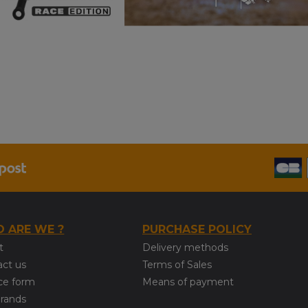
 ARE WE ?
PURCHASE POLICY
t
Delivery methods
act us
Terms of Sales
ce form
Means of payment
brands