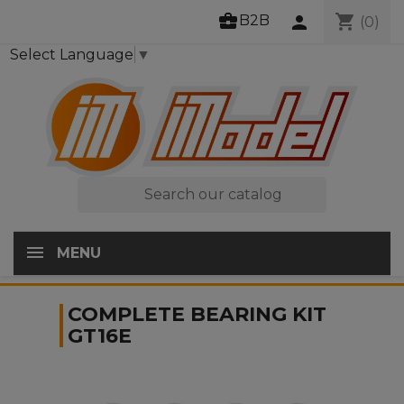
business_center
shopping_cart
B2B
person
(0)
Select Language
▼

MENU
COMPLETE BEARING KIT
GT16E