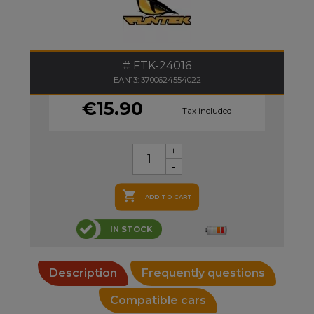
FTK-24016
EAN13: 3700624554022
€15.90
Tax included

ADD TO CART
IN STOCK
Description
Frequently questions
Compatible cars