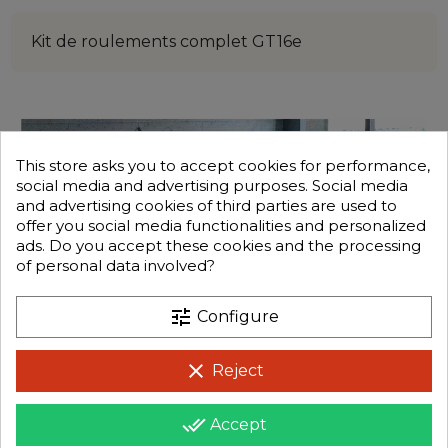
Kit de roulements complet GT16e
This store asks you to accept cookies for performance,
social media and advertising purposes. Social media
and advertising cookies of third parties are used to
offer you social media functionalities and personalized
ads. Do you accept these cookies and the processing
of personal data involved?
tune
Configure
clear
Reject
done_all
Accept