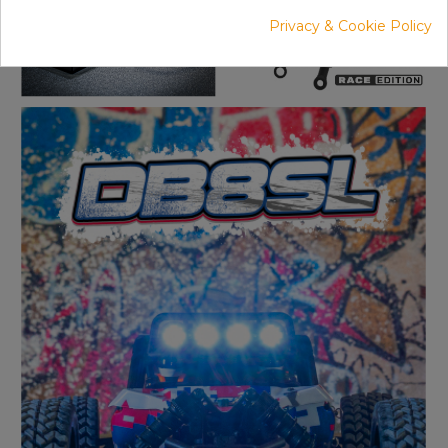
Privacy & Cookie Policy