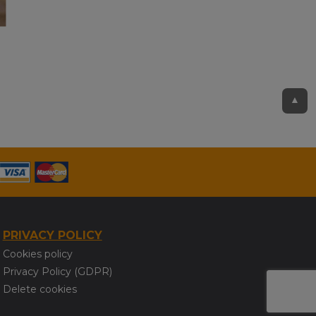
▲
PRIVACY POLICY
Cookies policy
Privacy Policy (GDPR)
Delete cookies