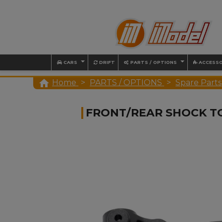
CARS
DRIFT
PARTS / OPTIONS
ACCESSO

Home
PARTS / OPTIONS
Spare Parts
FRONT/REAR SHOCK T