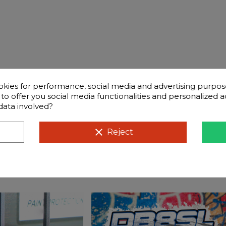
okies for performance, social media and advertising purpos
d to offer you social media functionalities and personalized
data involved?
ntly questions
Compatible cars
clear
Reject