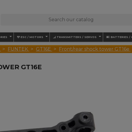
RIES
ESC / MOTORS
TRANSMITTERS / SERVOS
BATTERIES /
FUNTEK
GT16E
Front/rear shock tower GT16e
OWER GT16E