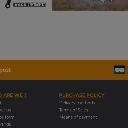
 ARE WE ?
PURCHASE POLICY
t
Delivery methods
act us
Terms of Sales
ce form
Means of payment
brands