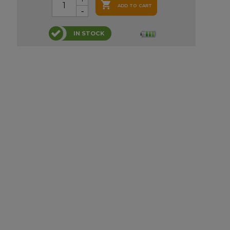

ADD TO CART
IN STOCK