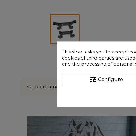
This store asks you to accept co
cookies of third parties are use
and the processing of personal 
Description
Freque
tune
Configure
Support amortisseur av/ar GT16e