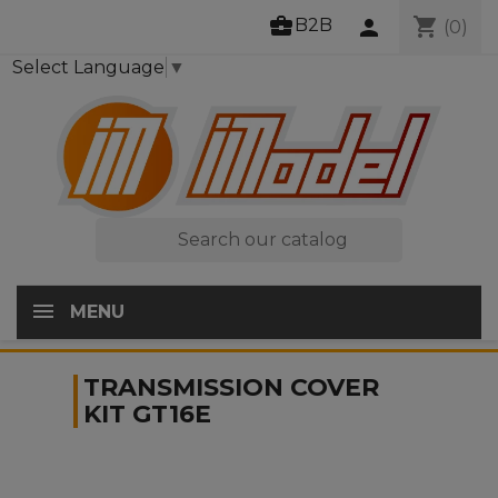
business_center
shopping_cart
B2B
person
(0)
Select Language
▼

MENU
TRANSMISSION COVER
KIT GT16E