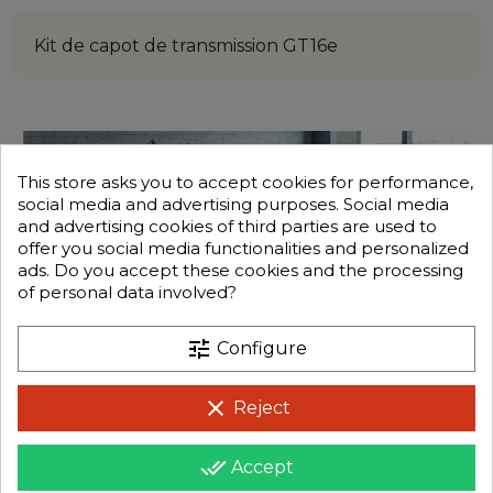
Kit de capot de transmission GT16e
This store asks you to accept cookies for performance,
social media and advertising purposes. Social media
and advertising cookies of third parties are used to
offer you social media functionalities and personalized
ads. Do you accept these cookies and the processing
of personal data involved?
tune
Configure
clear
Reject
done_all
Accept