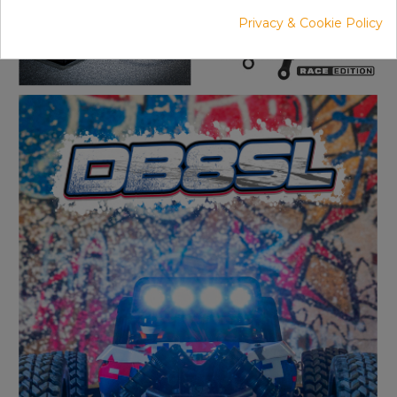
Privacy & Cookie Policy