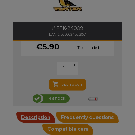
FTK-24009
EAN13: 3700624553957
€5.90
Tax included

ADD TO CART
IN STOCK
Description
Frequently questions
Compatible cars