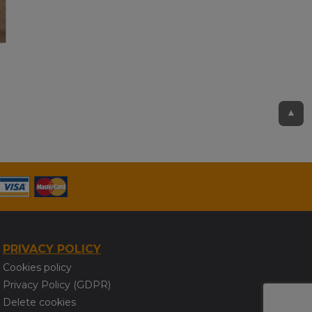
▲
PRIVACY POLICY
Cookies policy
Privacy Policy (GDPR)
Delete cookies