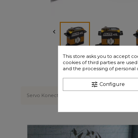

This store asks you to accept co
cookies of third parties are use
and the processing of personal 
Description
Caract
tune
Configure
Servo Konect Elite brushless 45Kg/0.09s-7.4V