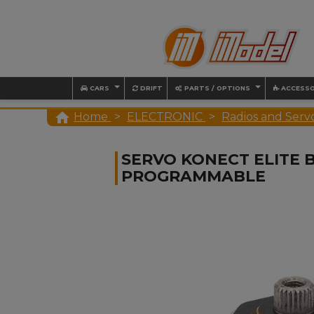
CARS
DRIFT
PARTS / OPTIONS
ACCESSO

Home
ELECTRONIC
Radios and Serv
SERVO KONECT ELITE B
PROGRAMMABLE