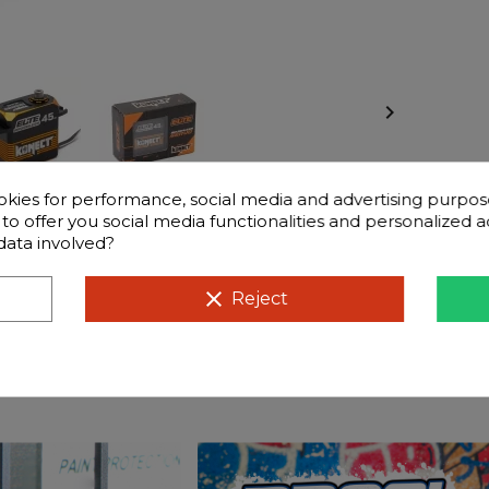

okies for performance, social media and advertising purpos
d to offer you social media functionalities and personalized
data involved?
éristiques
Frequently questions
clear
Reject