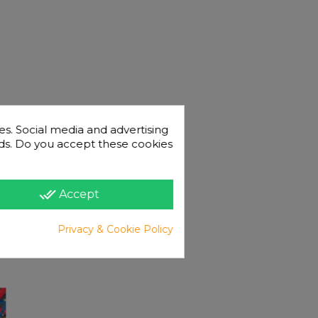
es. Social media and advertising
 ads. Do you accept these cookies
done_all
Accept
Privacy & Cookie Policy