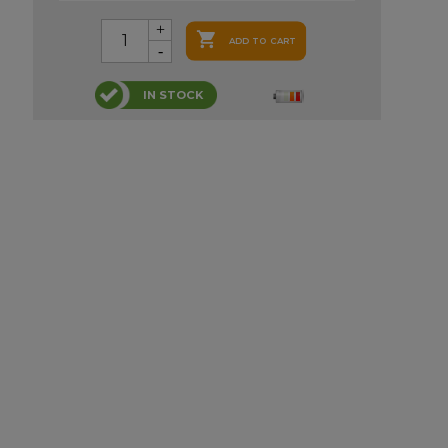

ADD TO CART
IN STOCK