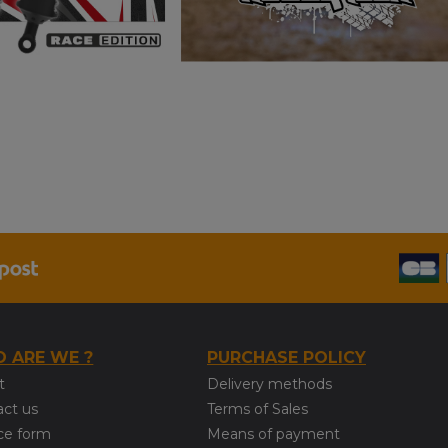
 ARE WE ?
PURCHASE POLICY
t
Delivery methods
act us
Terms of Sales
ce form
Means of payment