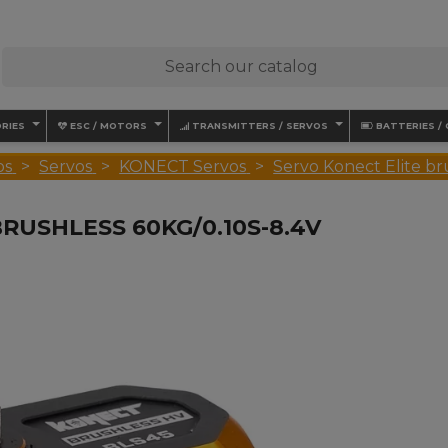
RIES
ESC / MOTORS
TRANSMITTERS / SERVOS
BATTERIES /
os
Servos
KONECT Servos
Servo Konect Elite b
RUSHLESS 60KG/0.10S-8.4V