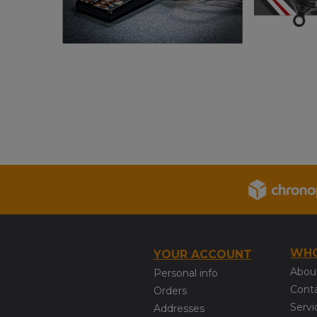
WHO
YOUR ACCOUNT
Abou
Personal info
Cont
Orders
Servi
Addresses