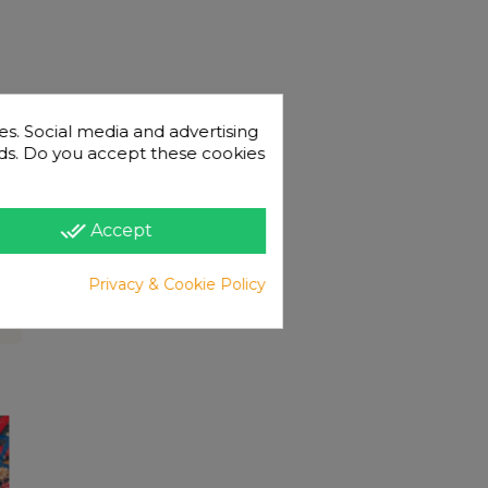
es. Social media and advertising
 ads. Do you accept these cookies
done_all
Accept
Privacy & Cookie Policy