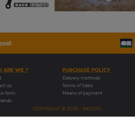
 ARE WE ?
PURCHASE POLICY
t
Delivery methods
act us
Terms of Sales
ce form
Means of payment
brands
COPYRIGHT © 2020 - IMODEL