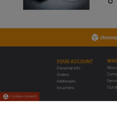
WHO
YOUR ACCOUNT
Abou
Personal info
Cont
Orders
Servi
Addresses
Our 
Vouchers
group_work
Cookie consent