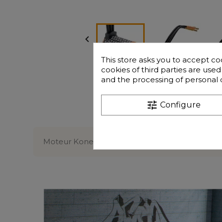

This store asks you to accept co
cookies of third parties are use
and the processing of personal 
tune
Configure
Description
Moteur Konect Brushless 1/10 taille 3650 5400k