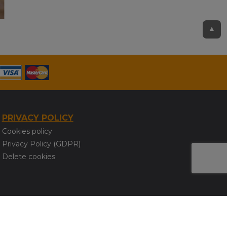
▲
PRIVACY POLICY
Cookies policy
Privacy Policy (GDPR)
Delete cookies