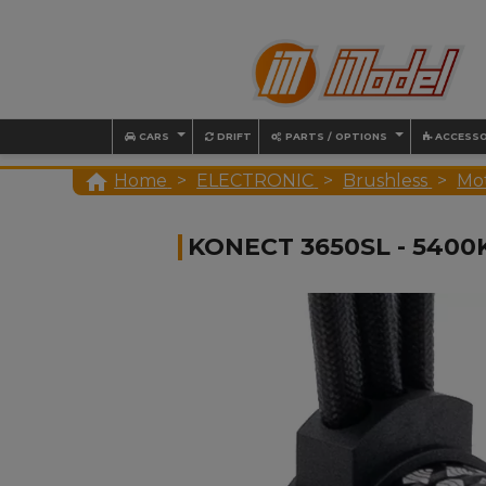
CARS
DRIFT
PARTS / OPTIONS
ACCESSO

Home
ELECTRONIC
Brushless
Mo
KONECT 3650SL - 540