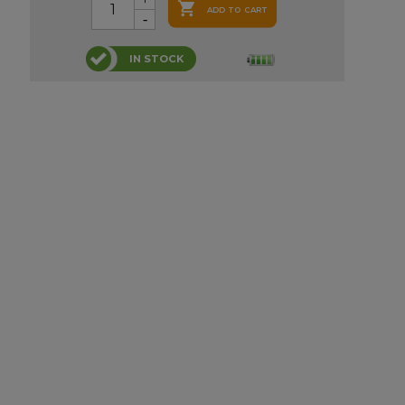

ADD TO CART
IN STOCK