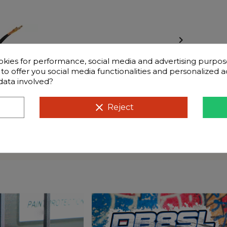

okies for performance, social media and advertising purpos
d to offer you social media functionalities and personalized
data involved?
clear
Reject
Frequently questions
v