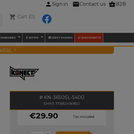
person
mail
business_center
Sign in
Contact us
B2B
shopping_cart
Cart
(0)
Facebook

 CHARGERS
NITRO
DESTOCKING
DISCOUNTS!
motor
KN-3650SL-5400
EAN13: 3700624561822
€29.90
Tax included