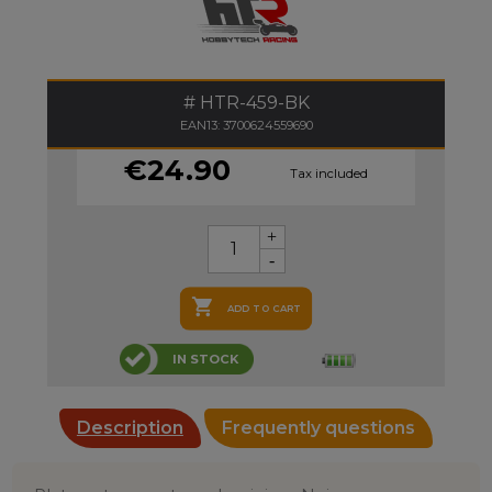
HTR-459-BK
EAN13: 3700624559690
€24.90
Tax included

ADD TO CART
IN STOCK
Description
Frequently questions