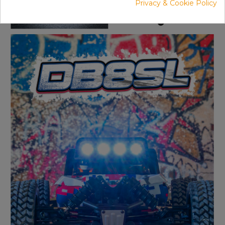
Privacy & Cookie Policy