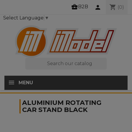
business_center
shopping_cart
B2B
person
(0)
Select Language
▼

MENU
ALUMINIUM ROTATING
CAR STAND BLACK