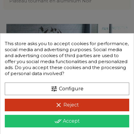
Plateau tournant en aluminium Noir
This store asks you to accept cookies for performance,
social media and advertising purposes. Social media
and advertising cookies of third parties are used to
offer you social media functionalities and personalized
ads. Do you accept these cookies and the processing
of personal data involved?
tune
Configure
clear
Reject
done_all
Accept