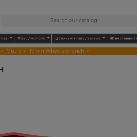
RIES
ESC / MOTORS
TRANSMITTERS / SERVOS
BATTERIES /
Outils
17mm Wheels wrench
H