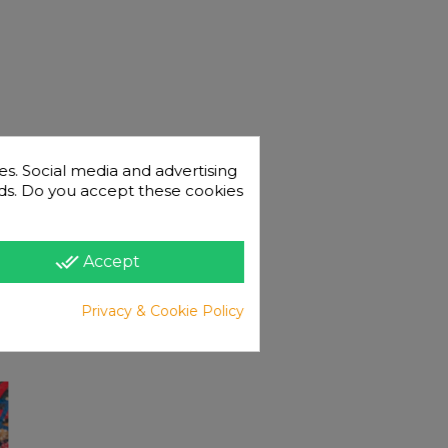
es. Social media and advertising
 ads. Do you accept these cookies
done_all
Accept
Privacy & Cookie Policy