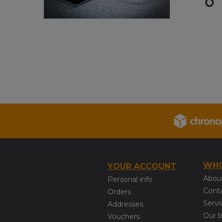
WHO
YOUR ACCOUNT
Abou
Personal info
Cont
Orders
Servi
Addresses
Our 
Vouchers