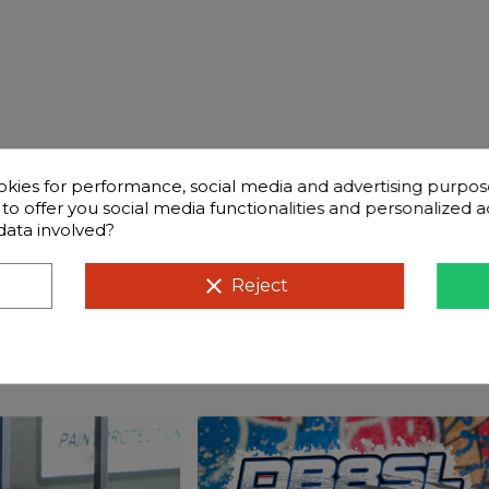
okies for performance, social media and advertising purpos
d to offer you social media functionalities and personalized
data involved?
Frequently questions
clear
Reject