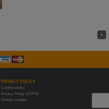
▲
PRIVACY POLICY
Cookies policy
Privacy Policy (GDPR)
Delete cookies