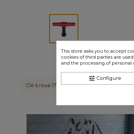
This store asks you to accept co
cookies of third parties are use
and the processing of personal 
Description
tune
Configure
Clé à roue 17mm en aluminium