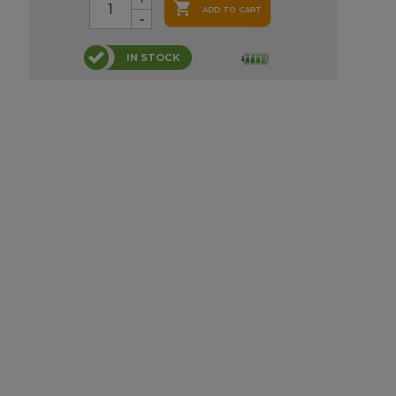

ADD TO CART
IN STOCK