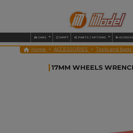
CARS
DRIFT
PARTS / OPTIONS
ACCESSO

Home
ACCESSORIES
Tools and bags
17MM WHEELS WRENC