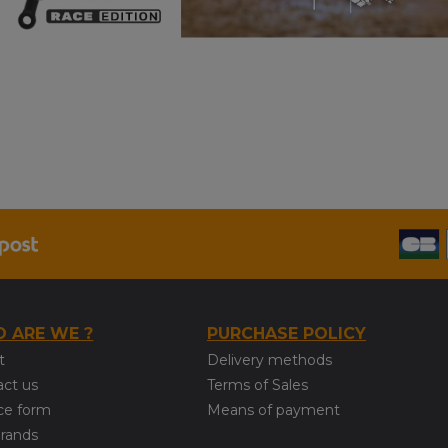
 ARE WE ?
PURCHASE POLICY
t
Delivery methods
act us
Terms of Sales
ce form
Means of payment
brands