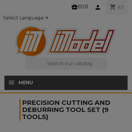
business_center
shopping_cart
B2B
person
(0)
Select Language
▼

MENU
PRECISION CUTTING AND
DEBURRING TOOL SET (9
TOOLS)