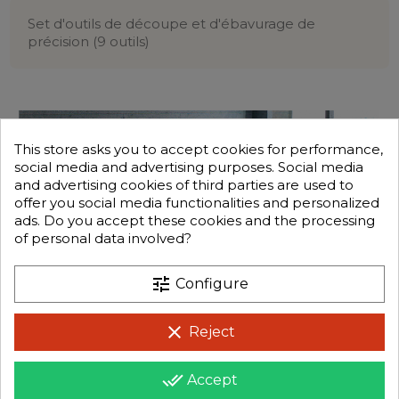
Set d'outils de découpe et d'ébavurage de
précision (9 outils)
This store asks you to accept cookies for performance,
social media and advertising purposes. Social media
and advertising cookies of third parties are used to
offer you social media functionalities and personalized
ads. Do you accept these cookies and the processing
of personal data involved?
tune
Configure
clear
Reject
done_all
Accept