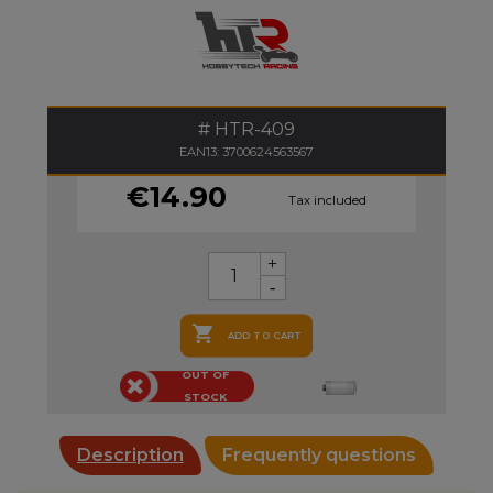
HTR-409
EAN13: 3700624563567
€14.90
Tax included

ADD TO CART
OUT OF
STOCK
Description
Frequently questions