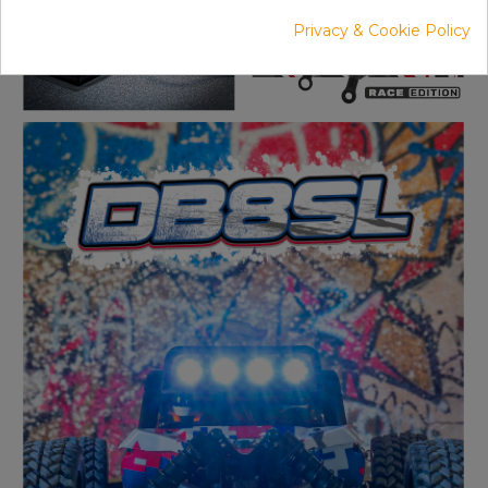
Privacy & Cookie Policy