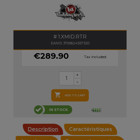
1.XMID.RTR
EAN13: 3700624557320
€289.90
Tax included

ADD TO CART
IN STOCK
Description
Caractéristiques