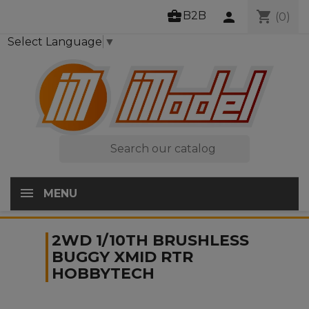
business_center
shopping_cart
B2B
person
(0)
Select Language
▼

MENU
2WD 1/10TH BRUSHLESS
BUGGY XMID RTR
HOBBYTECH