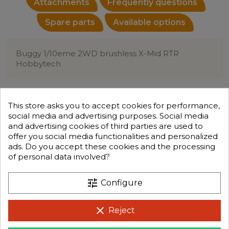
Attachments
Frequently questions
Spare parts
Available options
Buggy 1/10eme 2WD brushless X-Mid RTR
Hobbytech
This store asks you to accept cookies for performance,
social media and advertising purposes. Social media
and advertising cookies of third parties are used to
offer you social media functionalities and personalized
ads. Do you accept these cookies and the processing
of personal data involved?
tune
Configure
clear
Reject