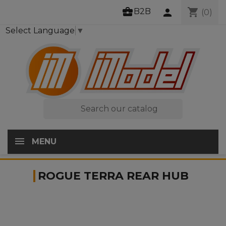
business_center
shopping_cart
B2B
person
(0)
Select Language
▼

MENU
ROGUE TERRA REAR HUB