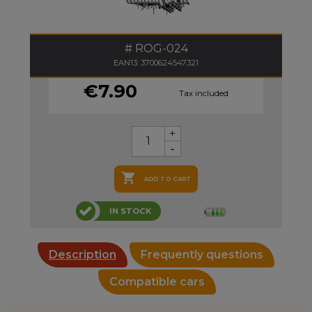
ROG-024
EAN13: 3700624547321
€7.90
Tax included

ADD TO CART
IN STOCK
Description
Frequently questions
Compatible cars