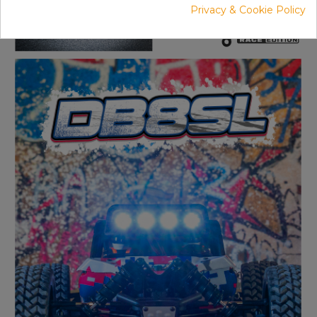
Privacy & Cookie Policy