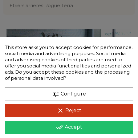
Etriers arrières Rogue Terra
This store asks you to accept cookies for performance,
social media and advertising purposes. Social media
and advertising cookies of third parties are used to
offer you social media functionalities and personalized
ads. Do you accept these cookies and the processing
of personal data involved?
tune
Configure
clear
Reject
done_all
Accept