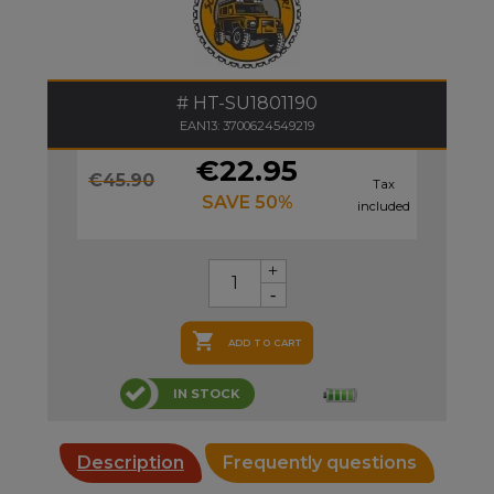
HT-SU1801190
EAN13: 3700624549219
€22.95
€45.90
Tax
SAVE 50%
included

ADD TO CART
IN STOCK
Description
Frequently questions