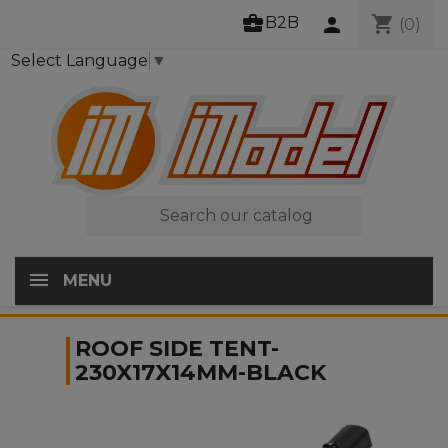
business_center
shopping_cart
B2B
person
(0)
Select Language
▼

MENU
ROOF SIDE TENT-
230X17X14MM-BLACK