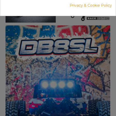
Privacy & Cookie Policy