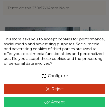
Tente de toit 230x17x14mm Noire
This store asks you to accept cookies for performance,
social media and advertising purposes. Social media
and advertising cookies of third parties are used to
offer you social media functionalities and personalized
ads. Do you accept these cookies and the processing
of personal data involved?
tune
Configure
clear
Reject
done_all
Accept