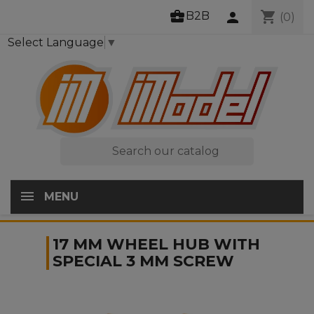
business_center
shopping_cart
B2B
person
(0)
Select Language
▼

MENU
17 MM WHEEL HUB WITH
SPECIAL 3 MM SCREW