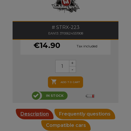
STRX-223
EAN13: 3700624551908
€14.90
Tax included

ADD TO CART
IN STOCK
Description
Frequently questions
Compatible cars