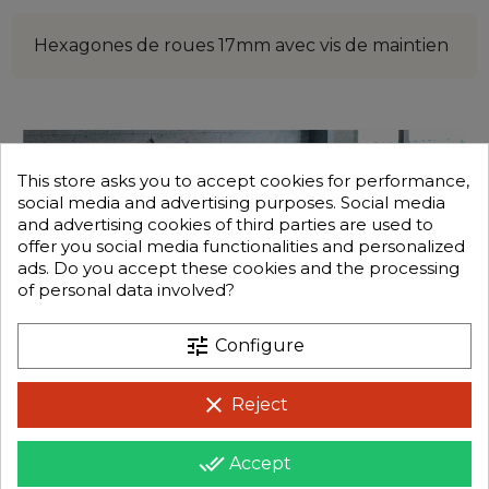
Hexagones de roues 17mm avec vis de maintien
This store asks you to accept cookies for performance,
social media and advertising purposes. Social media
and advertising cookies of third parties are used to
offer you social media functionalities and personalized
ads. Do you accept these cookies and the processing
of personal data involved?
tune
Configure
clear
Reject
done_all
Accept