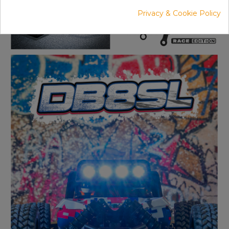
Privacy & Cookie Policy