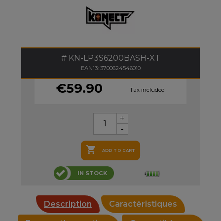
KN-LP3S6200BASH-XT
EAN13: 3700624546010
€59.90
Tax included

ADD TO CART
IN STOCK
Description
Caractéristiques