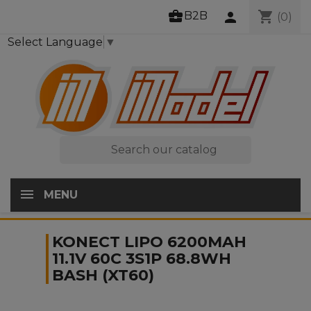
business_center
shopping_cart
B2B
person
(0)
Select Language
▼

MENU
KONECT LIPO 6200MAH
11.1V 60C 3S1P 68.8WH
BASH (XT60)