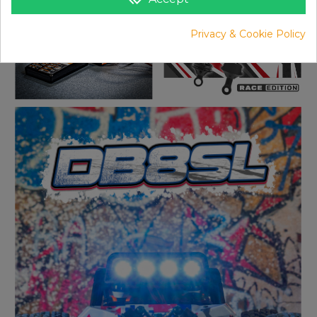
Privacy & Cookie Policy