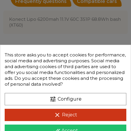
Frequently questions
Compatible cars
Konect Lipo 6200mah 11.1V 60C 3S1P 68.8Wh bash
(XT60)
This store asks you to accept cookies for performance,
social media and advertising purposes. Social media
and advertising cookies of third parties are used to
offer you social media functionalities and personalized
ads. Do you accept these cookies and the processing
of personal data involved?
tune
Configure
clear
Reject
done_all
Accept